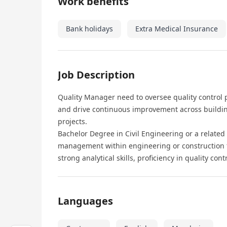
Work benefits
Bank holidays
Extra Medical Insurance
Job Description
Quality Manager need to oversee quality control
and drive continuous improvement across buildin
projects.
Bachelor Degree in Civil Engineering or a related
management within engineering or construction fi
strong analytical skills, proficiency in quality co
Languages