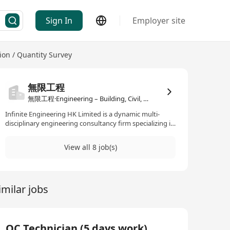
Sign In
Employer site
tion / Quantity Survey
無限工程
無限工程·Engineering – Building, Civil, Construction / Quantity Survey
Infinite Engineering HK Limited is a dynamic multi-
disciplinary engineering consultancy firm specializing in
Civil, Geotechnical and Structural Engineering, as well as
Project and Construction Management. Established in
View all 8 job(s)
2018, we have built a strong track record of delivering
high-quality projects across Hong Kong. We are ISO
certified and fully compliant with : - ISO 9001:2015
(Quality Management) - ISO 14001:2015 (Environmental
imilar jobs
Management) - ISO 45001:2018 (Occupational Health
and Safety Management) We are also an approved
government consultant listed on the Engineering &
Associated Consultants Selection Board (EACSB),
including : - Civil Infrastructure and Development (CE)
QC Technician (5 days work)