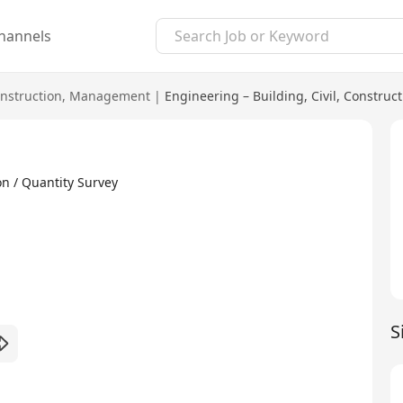
hannels
nstruction
,
Management
|
Engineering – Building, Civil, Construc
n / Quantity Survey
S