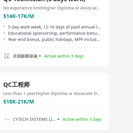
Category - Group 1 - Roads and Associated Structures
(HY) Category - Group 1 Our diverse team of
No experience limit
Higher Diploma or Associate Degree
experienced specialist consultants delivers a wide range
$14K-17K/M
of professional services and practical, innovative
technical solutions to clients. We pride ourselves on our
5-day work week, 12-16 days of paid annual leave, marriage leave, etc
ability to think creatively, challenge conventional
Educational sponsorship, performance bonus, extra medical insurance provided
approaches and turn complex challenges into
Year-end bonus, public holidays, MPF included
successful outcomes. At Infinite Engineering, we are
committed to professional excellence and commercial
awareness. We focus on building strong partnerships,
美國麒麟藥廠
Active within 3 days
adding genuine value to every project, and delivering
lasting benefits that extend well beyond project
completion. We are always looking for talented and
passionate professionals to join our growing team.
QC工程师
Less than 1 year
Higher Diploma or Associate Degree
$18K-21K/M
CYTECH SYSTEMS LIMITED
Active within 3 days