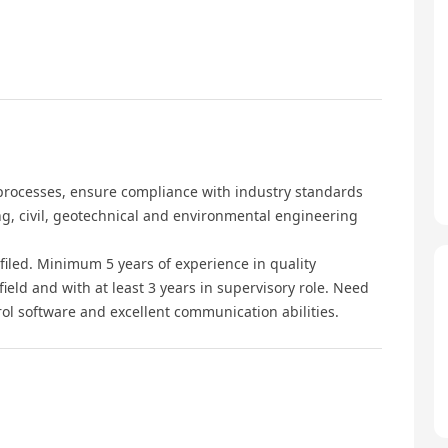
 processes, ensure compliance with industry standards
g, civil, geotechnical and environmental engineering
 filed. Minimum 5 years of experience in quality
eld and with at least 3 years in supervisory role. Need
ntrol software and excellent communication abilities.