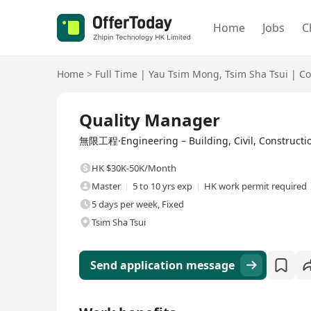
Home
Jobs
C
Home
>
Full Time
|
Yau Tsim Mong
,
Tsim Sha Tsui
|
Co
Full Time
Quality Manager
無限工程·Engineering – Building, Civil, Constructio
HK $30K-50K/Month
Master
5 to 10 yrs exp
HK work permit required
5 days per week, Fixed
Tsim Sha Tsui
Send application message