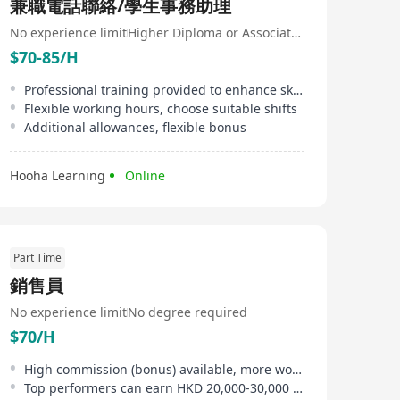
兼職電話聯絡/學生事務助理
No experience limit
Higher Diploma or Associate Degree
$70-85/H
Professional training provided to enhance skills
Flexible working hours, choose suitable shifts
Additional allowances, flexible bonus
Hooha Learning
Online
Part Time
銷售員
No experience limit
No degree required
$70/H
High commission (bonus) available, more work, more pay
Top performers can earn HKD 20,000-30,000 monthly