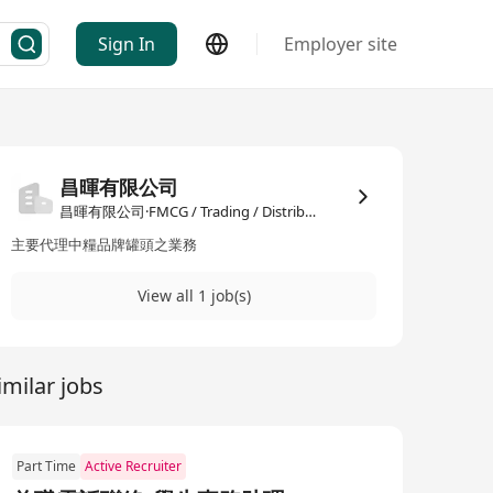
Sign In
Employer site
n
昌暉有限公司
昌暉有限公司·FMCG / Trading / Distribution
主要代理中糧品牌罐頭之業務
View all 1 job(s)
imilar jobs
Part Time
Active Recruiter