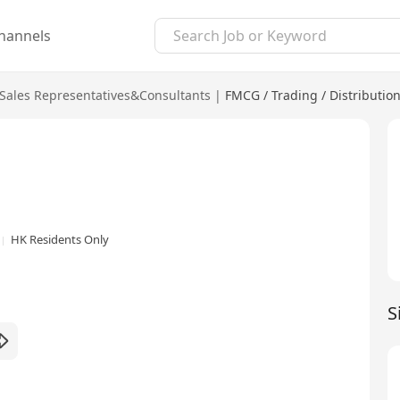
hannels
Sales Representatives&Consultants
|
FMCG / Trading / Distributio
HK Residents Only
S