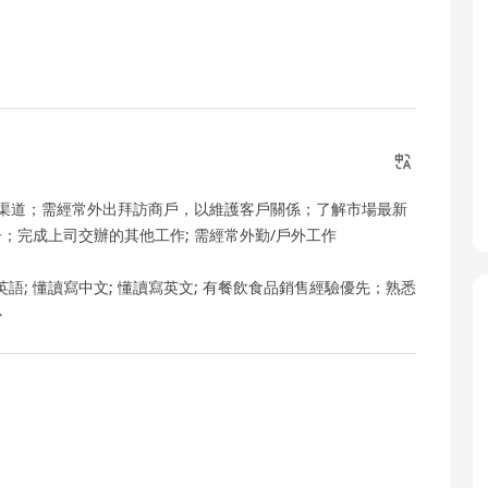
渠道；需經常外出拜訪商戶，以維護客戶關係；了解市場最新
；完成上司交辦的其他工作; 需經常外勤/戶外工作
一般英語; 懂讀寫中文; 懂讀寫英文; 有餐飲食品銷售經驗優先；熟悉
心