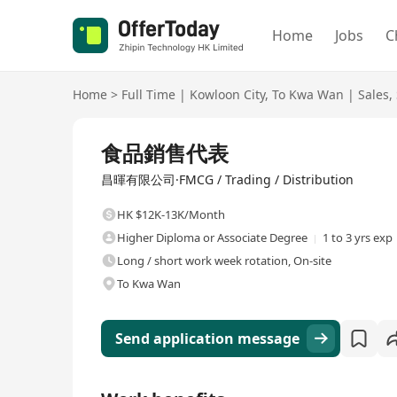
Home
Jobs
C
Home
>
Full Time
|
Kowloon City
,
To Kwa Wan
|
Sales
,
Full Time
食品銷售代表
昌暉有限公司·FMCG / Trading / Distribution
HK $12K-13K/Month
Higher Diploma or Associate Degree
1 to 3 yrs exp
Long / short work week rotation, On-site
To Kwa Wan
Send application message