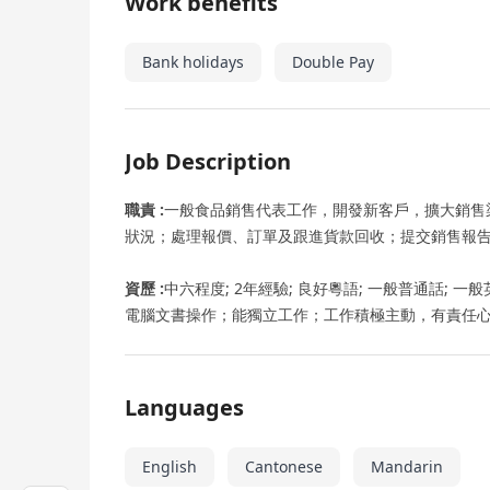
Work benefits
Bank holidays
Double Pay
Job Description
職責 :
一般食品銷售代表工作，開發新客戶，擴大銷售
狀況；處理報價、訂單及跟進貨款回收；提交銷售報告
資歷 :
中六程度; 2年經驗; 良好粵語; 一般普通話; 
電腦文書操作；能獨立工作；工作積極主動，有責任
Languages
English
Cantonese
Mandarin