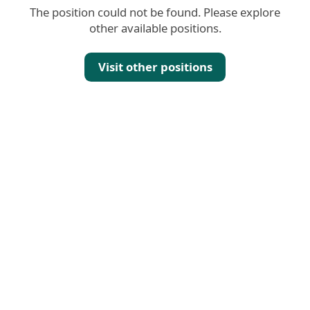
The position could not be found. Please explore
other available positions.
Visit other positions