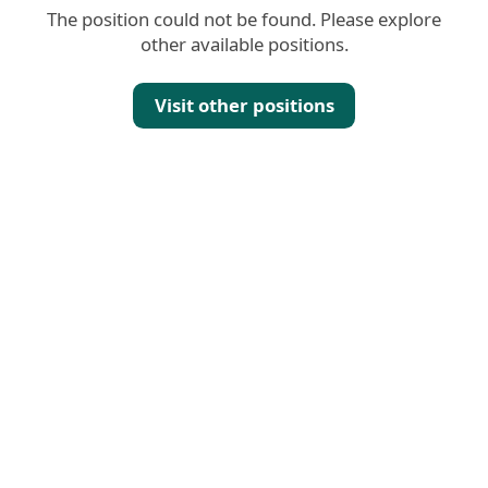
The position could not be found. Please explore
other available positions.
Visit other positions