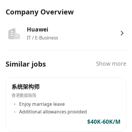
their business challenges
Company Overview
Translating complex requirements into
tailored, scalable, and efficient Huawei Cloud
solutions using services like ModelArts,
Huawei
DataArts, GaussDB, and more.
IT / E-Business
Cloud Deployment: Hybrid Cloud
architecture design, integration, and
security, experience in cloud platforms –
Similar jobs
Show more
AWS, Azure, Google Cloud Platform, Cloud
Foundry, Open Shift, Docker, etc
Develop migration approach to move
系统架构师
applications form On-Premises to Huawei
香港數據無限
Cloud or develop new cloud-native
Enjoy marriage leave
application solutions
Additional allowances provided
Staying updated on emerging technologies,
$40K-60K/M
and industry trends especially in the AI, Data