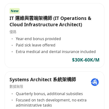
and Databases
Qualifications
New
Bachelor’s degree in computer science,
IT 運維與雲端架構師 (IT Operations &
engineering, data science, or a related
Cloud Infrastructure Architect)
technical field, or equivalent industrial
優路
experience
Year-end bonus provided
At least 5 + years of working experience in
Paid sick leave offered
pre-sales or solutions architecture role, with
Extra medical and dental insurance included
a proven track record of success in
$30K-60K/M
designing, developing enterprise cloud
solutions and AI, Data and Database
solutions
Systems Architect 系統架構師
Strong knowledge of AI, Data and Database
數據無限
algorithms, techniques and frameworks
Quarterly bonus, additional subsidies
System design experience, with the ability to
Focused on tech development, no extra
architect or explain complex systems
administrative tasks