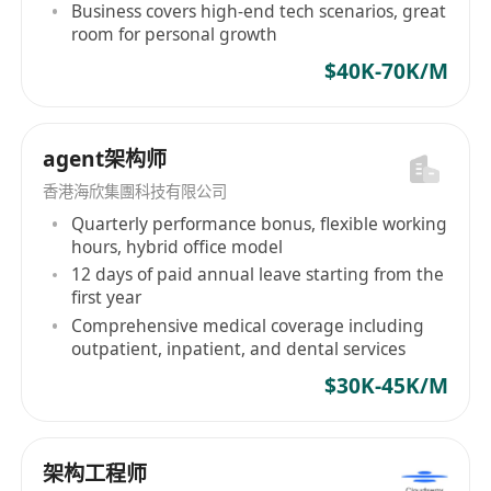
interactions including data flows, common
Business covers high-end tech scenarios, great
room for personal growth
interfaces, APIs and other methods
Hands-on experience on Cloud
$40K-70K/M
transformation with public cloud or private
cloud
agent架构师
Strong presentation skills with the ability to
articulate complex technical concepts to
香港海欣集團科技有限公司
both technical and non-technical audiences
Quarterly performance bonus, flexible working
hours, hybrid office model
Ability to thrive in a fast-paced, collaborative
12 days of paid annual leave starting from the
environment and manage multiple priorities
first year
effectively
Comprehensive medical coverage including
Coding experience in one or more
outpatient, inpatient, and dental services
programming languages e.g. Java, Python,
$30K-45K/M
JavaScript/TypeScript, Node.Js, GoLang, bash
etc.
Certifications in relevant technologies (e.g.,
架构工程师