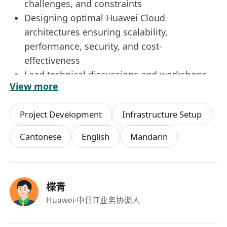
challenges, and constraints
Designing optimal Huawei Cloud
architectures ensuring scalability,
performance, security, and cost-
effectiveness
Lead technical discussions and workshops
View more
with customers to identify pain points and
propose innovative solutions that address
Project Development
Infrastructure Setup
their business challenges
Act as a trusted advisor to customers,
Cantonese
English
Mandarin
providing expert guidance on best practices,
solution architectures, and deployment
strategies
楪青
Lead technical discussions and workshops
Huawei
·中日IT业务协调人
with customers to identify pain points and
propose innovative solutions that address