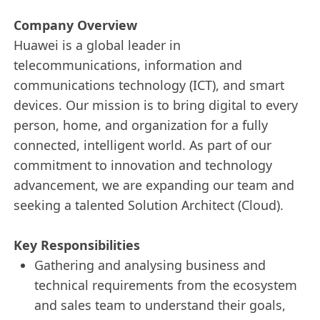
Company Overview
Huawei is a global leader in
telecommunications, information and
communications technology (ICT), and smart
devices. Our mission is to bring digital to every
person, home, and organization for a fully
connected, intelligent world. As part of our
commitment to innovation and technology
advancement, we are expanding our team and
seeking a talented Solution Architect (Cloud).
Key Responsibilities
Gathering and analysing business and
technical requirements from the ecosystem
and sales team to understand their goals,