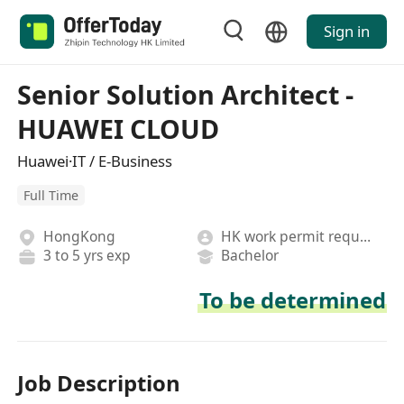
Sign in
Senior Solution Architect -
HUAWEI CLOUD
Huawei·IT / E-Business
Full Time
HongKong
HK work permit required
3 to 5 yrs exp
Bachelor
To be determined
Job Description