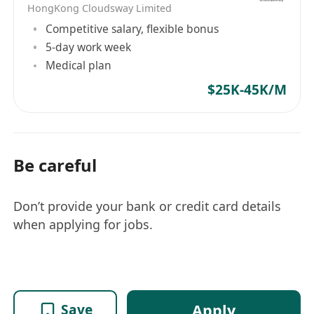
AWS, Azure, Google Cloud, Ali Cloud) are a
HongKong Cloudsway Limited
must
Competitive salary, flexible bonus
5-day work week
Medical plan
$25K-45K/M
Be careful
Don’t provide your bank or credit card details
when applying for jobs.
Apply
Save