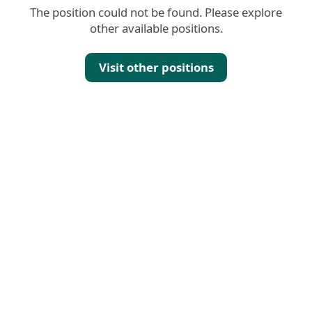
The position could not be found. Please explore
other available positions.
Visit other positions