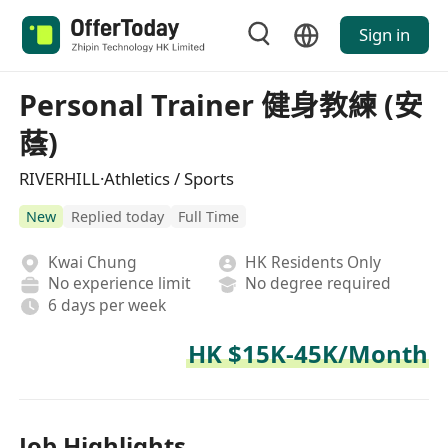
Sign in
Personal Trainer 健身教練 (安
蔭)
RIVERHILL·Athletics / Sports
New
Replied today
Full Time
Kwai Chung
HK Residents Only
No experience limit
No degree required
6 days per week
HK $15K-45K/Month
Job Highlights