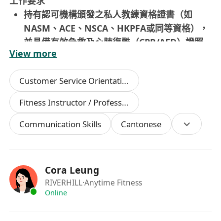
工作要求
持有認可機構頒發之私人教練資格證書（如
NASM、ACE、NSCA、HKPFA或同等資格），
並具備有效急救及心肺復甦（CPR/AED）證照
View more
熟悉常見訓練方法與運動生理原理，能針對不同
年齡層及特殊需求羣體（如久坐上班族、產後女
Customer Service Orientation
性、銀髮族）靈活調整教學策略與訓練強度
具備流利粵語溝通能力，能以普通話及基本英語
Fitness Instructor / Professional
進行清晰解說、動作示範與指導反饋
Communication Skills
Cantonese
重視服務品質，具備同理心、責任感、自律性與
持續學習意識，能主動觀察會員需求並提供適切
支持
中學文憑或以上學歷；無需相關工作經驗，歡迎
Cora Leung
應屆畢業生及轉職人士申請；須展現積極主動、
RIVERHILL
·Anytime Fitness
守時可靠及良好團隊協作精神
Online
須為香港永久性居民；可於每日中午12:00至晚