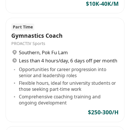
$10K-40K/M
Part Time
Gymnastics Coach
PROACTIV Sports
Southern
,
Pok Fu Lam
Less than 4 hours/day, 6 days off per month
Opportunities for career progression into
senior and leadership roles
Flexible hours, ideal for university students or
those seeking part-time work
Comprehensive coaching training and
ongoing development
$250-300/H