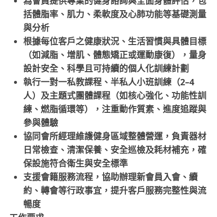
為會員提供專業的健身諮詢與全面身體評估，包
括體脂率、肌力、柔軟度及心肺功能等基礎測量
與分析
根據每位客戶之健康狀況、生活習慣與具體目標
（如減脂、增肌、體態矯正或運動康復），量身
設計安全、科學且可持續的個人化訓練計劃
執行一對一私教課程、半私人小班訓練（2–4
人）及主題式團體課程（如核心強化、功能性訓
練、燃脂循環等），注重動作質素、進度追蹤與
參與體驗
協同會所經理維護健身區域整體營運，負責器材
日常檢查、清潔保養、安全巡檢及耗材補充，確
保設施符合衛生與安全標準
支援會籍服務流程，協助辦理新會員入會、續
約、轉會等行政事宜，提升客戶服務完整性與流
暢度