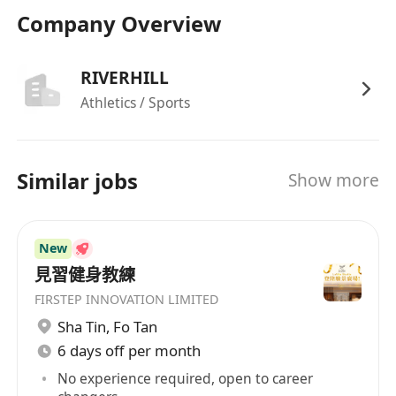
上21:00之間排班，每週工作六天（星期一至星
Company Overview
期六）
福利
享有銀行假期及法定公眾假期
RIVERHILL
免費全球會籍
Athletics / Sports
Similar jobs
Show more
New
見習健身教練
FIRSTEP INNOVATION LIMITED
Sha Tin
,
Fo Tan
6 days off per month
No experience required, open to career