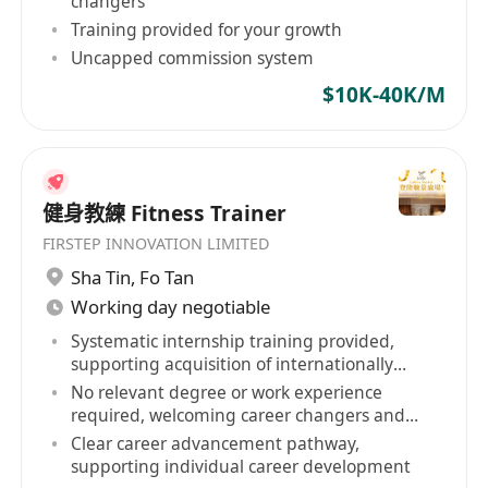
changers
Training provided for your growth
Uncapped commission system
$10K-40K/M
健身教練 Fitness Trainer
FIRSTEP INNOVATION LIMITED
Sha Tin
,
Fo Tan
Working day negotiable
Systematic internship training provided,
supporting acquisition of internationally
recognized qualifications
No relevant degree or work experience
required, welcoming career changers and
retirees
Clear career advancement pathway,
supporting individual career development