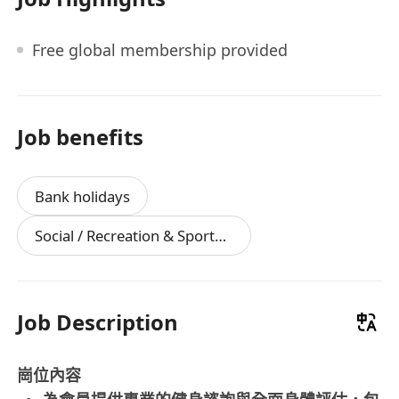
Free global membership provided
Job benefits
Bank holidays
Social / Recreation & Sports Facilities
Job Description
崗位內容