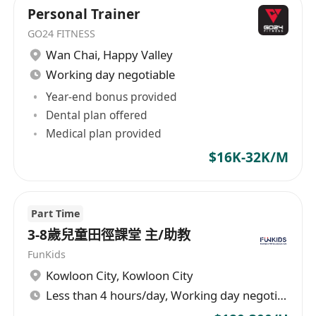
Personal Trainer
GO24 FITNESS
Wan Chai
,
Happy Valley
Working day negotiable
Year-end bonus provided
Dental plan offered
Medical plan provided
$16K-32K/M
Part Time
3-8歲兒童田徑課堂 主/助教
FunKids
Kowloon City
,
Kowloon City
Less than 4 hours/day, Working day negotiable