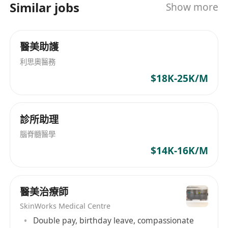
Similar jobs
Show more
醫美助護
利思奧醫務
$18K-25K/M
診所助理
腦脊髓醫學
$14K-16K/M
醫美治療師
SkinWorks Medical Centre
Double pay, birthday leave, compassionate