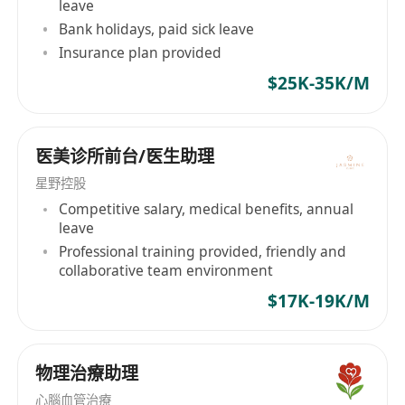
leave
Bank holidays, paid sick leave
Insurance plan provided
$25K-35K/M
医美诊所前台/医生助理
星野控股
Competitive salary, medical benefits, annual
leave
Professional training provided, friendly and
collaborative team environment
$17K-19K/M
物理治療助理
心腦血管治療