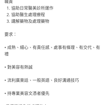
職責
協助日常醫美診所運作
協助醫生處理療程
講解藥物及處理藥物
要求：
• 成熟、細心、有責任感、處事有條理、有交代、有
禮
• 對美容有熱誠
• 流利廣東話、一般英語、良好溝通技巧
• 持專業美容文憑者優先