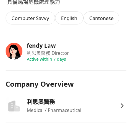
·具備臨場危機處理能力
Computer Savvy
English
Cantonese
fendy Law
利思奧醫務
·Director
Active within 7 days
Company Overview
利思奧醫務
Medical / Pharmaceutical