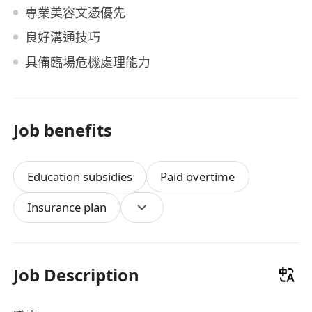
專業美容文憑優先
良好溝通技巧
具備臨場危機處理能力
Job benefits
Education subsidies
Paid overtime
Insurance plan
Job Description