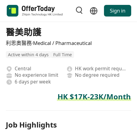
Sign in
醫美助護
利思奧醫務·Medical / Pharmaceutical
Active within 4 days
Full Time
Central
HK work permit required
No experience limit
No degree required
6 days per week
HK $17K-23K/Month
Job Highlights