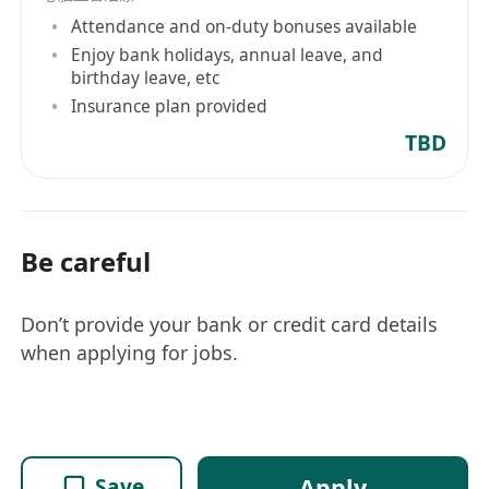
Attendance and on-duty bonuses available
Enjoy bank holidays, annual leave, and
birthday leave, etc
Insurance plan provided
TBD
Be careful
Don’t provide your bank or credit card details
when applying for jobs.
Apply
Save