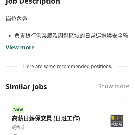
Job Description
崗位內容
負責銀行營業廳及周邊區域的日常巡邏與安全監
控，確保營業環境秩序井然、客戶及員工人身財
View more
產安全；
配合銀行職員應對突發事件，包括但不僅限於盜
Here are some recommended positions.
竊、滋擾、醫療急症或火警等，按預案啟動通報
與初步應變程序；
Similar jobs
Show more
工作要求
持有效香港保安人員許可證
New
具備良好觀察力、危機意識與穩定情緒管理能
高薪日薪保安員 (日班工作)
力，能在長時間值守中保持專注與警覺；
威格斯
身心健康，能適應站立巡邏等工作安排。