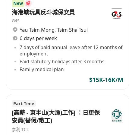
New
海港城玩具反斗城保安員
G4S
Yau Tsim Mong
,
Tsim Sha Tsui
6 days per week
7 days of paid annual leave after 12 months of
employment
Paid statutory holidays after 3 months
Family medical plan
$15K-16K/M
Part Time
[高薪 - 東半山(大潭)工作] ：日更保
安員(替假/散工)
泰利 TCL