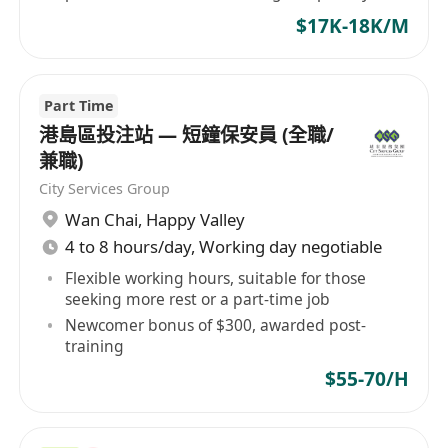
contract renewal.
$17K-18K/M
Part Time
港島區投注站 — 短鐘保安員 (全職/
兼職)
City Services Group
Wan Chai
,
Happy Valley
4 to 8 hours/day, Working day negotiable
Flexible working hours, suitable for those
seeking more rest or a part-time job
Newcomer bonus of $300, awarded post-
training
$55-70/H