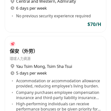
Central and Western
,
Admiralty
6 days per week
No previous security experience required
$70/H
保安（外劳）
環球人力資源
Yau Tsim Mong
,
Tsim Sha Tsui
5 days per week
Accommodation or accommodation allowance
provided, reducing employee's living burden.
Company purchases employee compensation
insurance and third-party liability insurance
for staff.
High-performing individuals can receive
performance bonuses or be given priority for