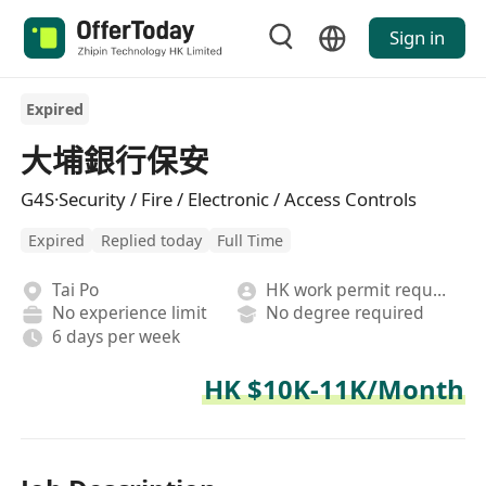
Sign in
Expired
大埔銀行保安
G4S·Security / Fire / Electronic / Access Controls
Expired
Replied today
Full Time
Tai Po
HK work permit required
No experience limit
No degree required
6 days per week
HK $10K-11K/Month