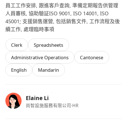
員工工作安排, 跟進客戶查詢, 準備定期報告供管理
人員審核, 協助驗証ISO 9001, ISO 14001, ISO
45001; 支援銷售運營, 包括銷售文件, 工作流程及後
續工作, 處理臨時事項
Clerk
Spreadsheets
Administrative Operations
Cantonese
English
Mandarin
Elaine Li
尚智設施服務有限公司
·HR