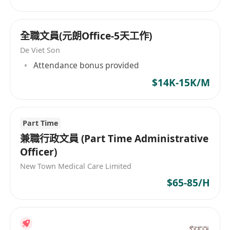
全職文員(元朗Office-5天工作)
De Viet Son
Attendance bonus provided
$14K-15K/M
Part Time
兼職行政文員 (Part Time Administrative
Officer)
New Town Medical Care Limited
$65-85/H