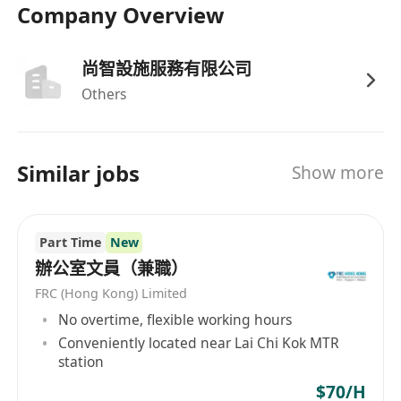
Company Overview
尚智設施服務有限公司
Others
Similar jobs
Show more
Part Time
New
辦公室文員（兼職）
FRC (Hong Kong) Limited
No overtime, flexible working hours
Conveniently located near Lai Chi Kok MTR
station
$70/H