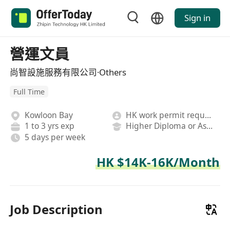
Sign in
營運文員
尚智設施服務有限公司·Others
Full Time
Kowloon Bay
HK work permit required
1 to 3 yrs exp
Higher Diploma or Associate Degree
5 days per week
HK $14K-16K/Month
Job Description