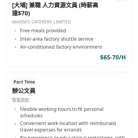
[大埔] 兼職 人力資源文員 (時薪高
達$70)
MAXIM'S CATERERS LIMITED
Free meals provided
Inter-area factory shuttle service
Air-conditioned factory environment
$65-70/H
Part Time
辦公文員
智聖啟航
Flexible working hours to fit personal
schedules
Convenient work location with reimbursed
travel expenses for errands
No experience or educational restrictions, with