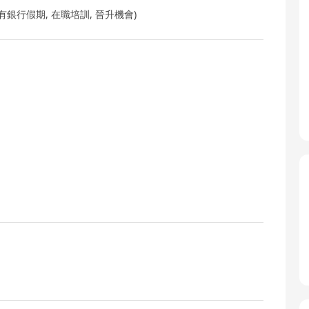
銀行假期, 在職培訓, 晉升機會)