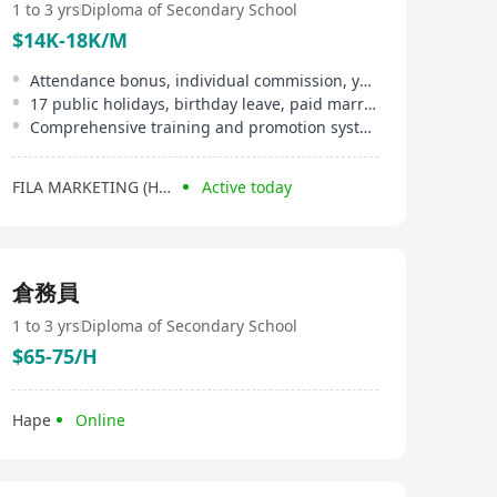
1 to 3 yrs
Diploma of Secondary School
$14K-18K/M
Attendance bonus, individual commission, year-end double pay
17 public holidays, birthday leave, paid marriage leave
Comprehensive training and promotion system
FILA MARKETING (HONG KONG) LIMITED
Active today
倉務員
1 to 3 yrs
Diploma of Secondary School
$65-75/H
Hape
Online