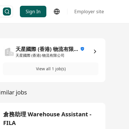
Sign In
Employer site
天星國際 (香港) 物流有限公司
天星國際 (香港) 物流有限公司
View all 1 job(s)
imilar jobs
倉務助理 Warehouse Assistant -
FILA