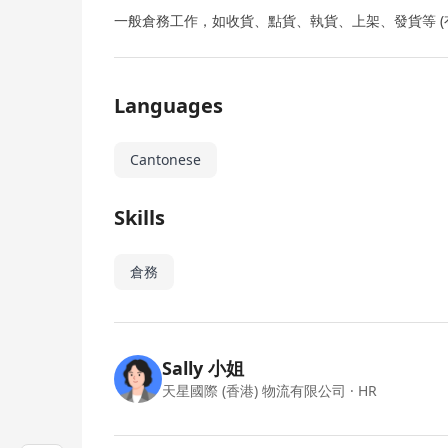
一般倉務工作，如收貨、點貨、執貨、上架、發貨等 (有
Languages
Cantonese
Skills
倉務
Sally 小姐
天星國際 (香港) 物流有限公司
· HR