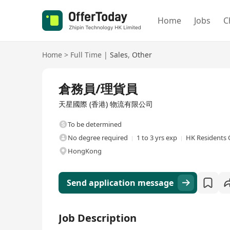
Home
Jobs
C
Home
>
Full Time
|
Sales
,
Other
Full Time
倉務員/理貨員
天星國際 (香港) 物流有限公司
To be determined
No degree required
1 to 3 yrs exp
HK Residents 
HongKong
Send application message
Job Description