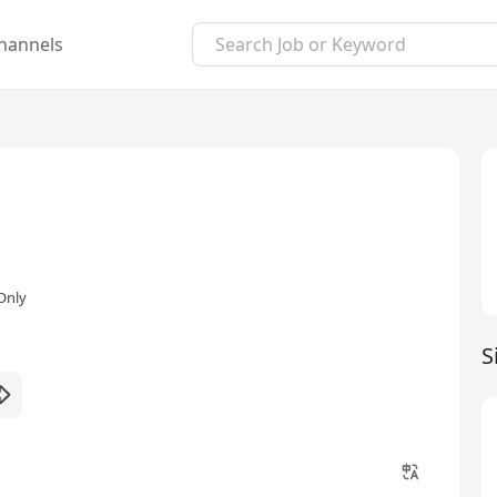
hannels
Only
S