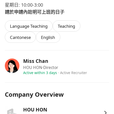
星期日: 10:00-3:00
請於申請內註明可上班的日子
Language Teaching
Teaching
Cantonese
English
Miss Chan
HOU HON
·Director
Active within 3 days
·
Active Recruiter
Company Overview
HOU HON