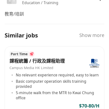
Education / Training
教育/培訓
Similar jobs
Show more
Part Time
課程統籌 / 行政及課程助理
Campus Media HK Limited
No relevant experience required, easy to learn
Basic computer operation skills training
provided
5-minute walk from the MTR to Kwai Chung
office
$70-80/H