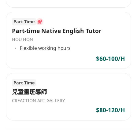
Part Time
Part-time Native English Tutor
HOU HON
Flexible working hours
$60-100/H
Part Time
兒童畫班導師
CREACTION ART GALLERY
$80-120/H