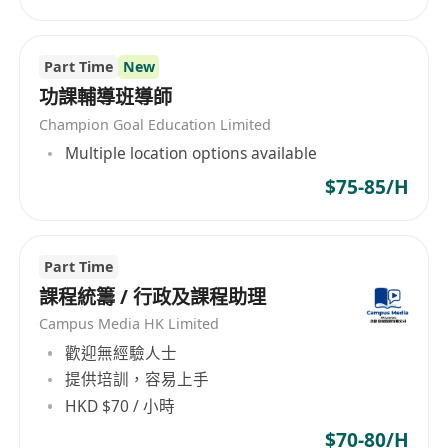
Part Time
New
功課輔導班導師
Champion Goal Education Limited
Multiple location options available
$75-85/H
Part Time
課程統籌 / 行政及課程助理
Campus Media HK Limited
歡迎無經驗人士
提供培訓，容易上手
HKD $70 / 小時
$70-80/H