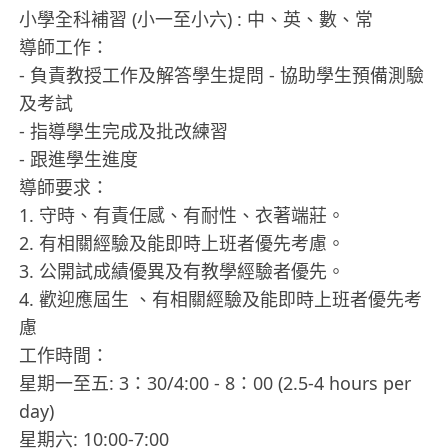
小學全科補習 (小一至小六) : 中、英、數、常
導師工作：
- 負責教授工作及解答學生提問 - 協助學生預備測驗
及考試
- 指導學生完成及批改練習
- 跟進學生進度
導師要求：
1. 守時、有責任感、有耐性、衣著端莊。
2. 有相關經驗及能即時上班者優先考慮。
3. 公開試成績優異及有教學經驗者優先。
4. 歡迎應屆生 、有相關經驗及能即時上班者優先考
慮
工作時間：
星期一至五: 3：30/4:00 - 8：00 (2.5-4 hours per
day)
星期六: 10:00-7:00