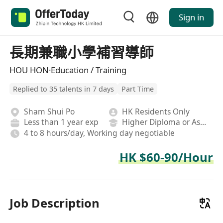
Sign in
長期兼職小學補習導師
HOU HON·Education / Training
Replied to 35 talents in 7 days
Part Time
Sham Shui Po
HK Residents Only
Less than 1 year exp
Higher Diploma or Associate Degree
4 to 8 hours/day, Working day negotiable
HK $60-90/Hour
Job Description