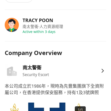
TRACY POON
南太警衞
·人力資源經理
Active within 3 days
Company Overview
南太警衞
Security Escort
本公司成立於1986年，現時為先豐集團旗下全資附
屬公司，在香港提供保安服務，持有1及3號牌照
1
/
1