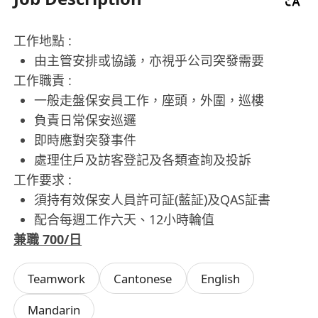
工作地點 :
由主管安排或協議，亦視乎公司突發需要
工作職責 :
一般走盤保安員工作，座頭，外圍，巡樓
負責日常保安巡邏
即時應對突發事件
處理住戶及訪客登記及各類查詢及投訴
工作要求 :
須持有效保安人員許可証(藍証)及QAS証書
配合每週工作六天、12小時輪值
兼職 700/日
Teamwork
Cantonese
English
Mandarin