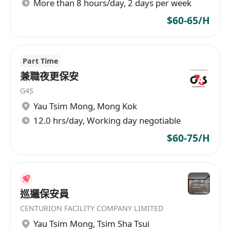
More than 8 hours/day, 2 days per week
$60-65/H
Part Time
兼職夜更保安
G4S
Yau Tsim Mong
,
Mong Kok
12.0 hrs/day, Working day negotiable
$60-75/H
巡邏保安員
CENTURION FACILITY COMPANY LIMITED
Yau Tsim Mong
,
Tsim Sha Tsui