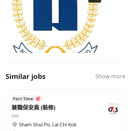
Similar jobs
Show more
Part Time
兼職保安員 (裝修)
G4S
Sham Shui Po
,
Lai Chi Kok