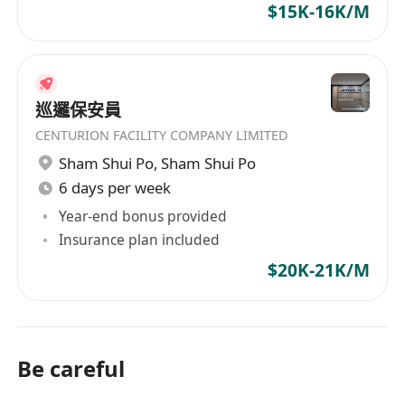
$15K-16K/M
巡邏保安員
CENTURION FACILITY COMPANY LIMITED
Sham Shui Po
,
Sham Shui Po
6 days per week
Year-end bonus provided
Insurance plan included
$20K-21K/M
Be careful