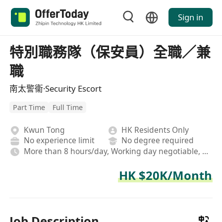
Sign in
特別職務隊（保安員）全職／兼
職
南太警衞·Security Escort
Part Time
Full Time
Kwun Tong
HK Residents Only
No experience limit
No degree required
More than 8 hours/day, Working day negotiable, Rotating shifts
HK $20K/Month
Job Description