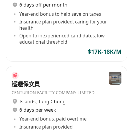
6 days off per month
Year-end bonus to help save on taxes
Insurance plan provided, caring for your
health
Open to inexperienced candidates, low
educational threshold
$17K-18K/M
巡邏保安員
CENTURION FACILITY COMPANY LIMITED
Islands
,
Tung Chung
6 days per week
Year-end bonus, paid overtime
Insurance plan provided