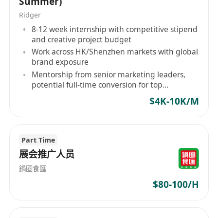
Summer)
Ridger
8-12 week internship with competitive stipend
and creative project budget
Work across HK/Shenzhen markets with global
brand exposure
Mentorship from senior marketing leaders,
potential full-time conversion for top
performers
$4K-10K/M
Part Time
展会推广人员
鍋圈食匯
$80-100/H