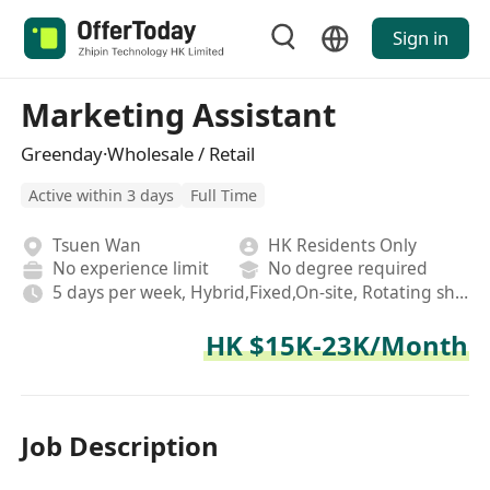
Sign in
Marketing Assistant
Greenday·Wholesale / Retail
Active within 3 days
Full Time
Tsuen Wan
HK Residents Only
No experience limit
No degree required
5 days per week, Hybrid,Fixed,On-site, Rotating shifts
HK $15K-23K/Month
Job Description