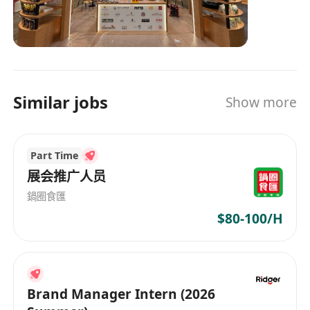
Similar jobs
Show more
Part Time
展会推广人员
鍋圈食匯
$80-100/H
Brand Manager Intern (2026