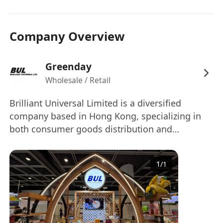
Company Overview
Greenday
Wholesale / Retail
Brilliant Universal Limited is a diversified
company based in Hong Kong, specializing in
both consumer goods distribution and
innovative technology solutions. Our core
business brings premium Thai brands such as
1
/
1
Greenday, Blue Elephant, Doi Kham, and
Hygiene to the Hong Kong market, ensuring
quality products reach families and retailers
across the region.