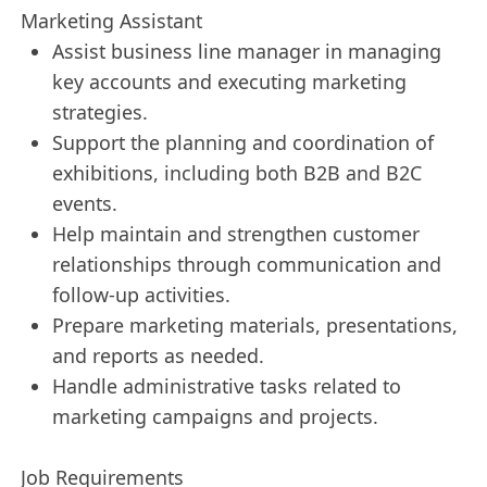
Marketing Assistant
Assist business line manager in managing
key accounts and executing marketing
strategies.
Support the planning and coordination of
exhibitions, including both B2B and B2C
events.
Help maintain and strengthen customer
relationships through communication and
follow-up activities.
Prepare marketing materials, presentations,
and reports as needed.
Handle administrative tasks related to
marketing campaigns and projects.
Job Requirements