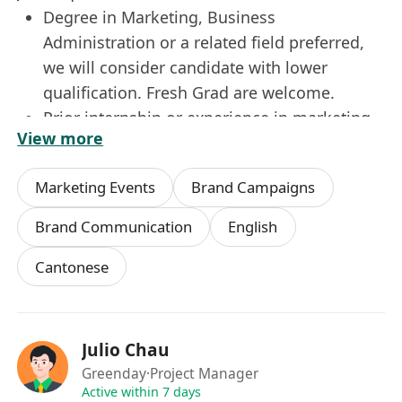
Degree in Marketing, Business
Administration or a related field preferred,
we will consider candidate with lower
qualification. Fresh Grad are welcome.
Prior internship or experience in marketing
View more
or event coordination is a plus.
Strong organizational skills and ability to
Marketing Events
Brand Campaigns
multitask efficiently.
Good command of written and spoken
Brand Communication
English
English and Chinese.
Cantonese
Proficient in Microsoft Office and AI tools for
creating marketing collaterals.
Julio Chau
Greenday
·Project Manager
Active within 7 days