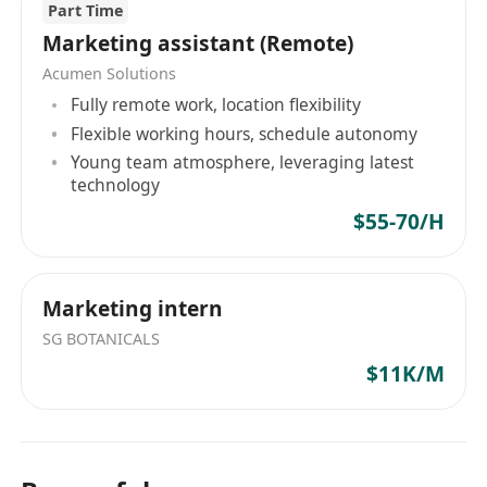
Part Time
Marketing assistant (Remote)
Acumen Solutions
Fully remote work, location flexibility
Flexible working hours, schedule autonomy
Young team atmosphere, leveraging latest
technology
$55-70/H
Marketing intern
SG BOTANICALS
$11K/M