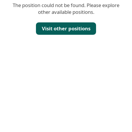
The position could not be found. Please explore
other available positions.
Visit other positions