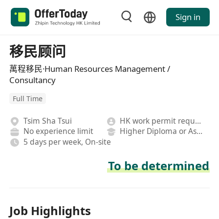
Sign in
移民顾问
萬程移民·Human Resources Management /
Consultancy
Full Time
Tsim Sha Tsui
HK work permit required
No experience limit
Higher Diploma or Associate Degree
5 days per week, On-site
To be determined
Job Highlights