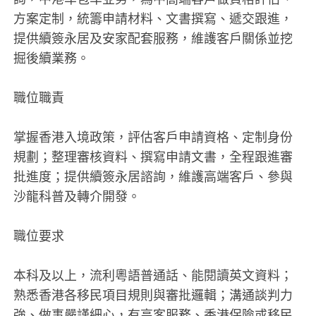
方案定制，統籌申請材料、文書撰寫、遞交跟進，
提供續簽永居及安家配套服務，維護客戶關係並挖
掘後續業務。
職位職責
掌握香港入境政策，評估客戶申請資格、定制身份
規劃；整理審核資料、撰寫申請文書，全程跟進審
批進度；提供續簽永居諮詢，維護高端客戶、參與
沙龍科普及轉介開發。
職位要求
本科及以上，流利粵語普通話、能閱讀英文資料；
熟悉香港各移民項目規則與審批邏輯；溝通談判力
強、做事嚴謹細心，有高客服務、香港保險或移民