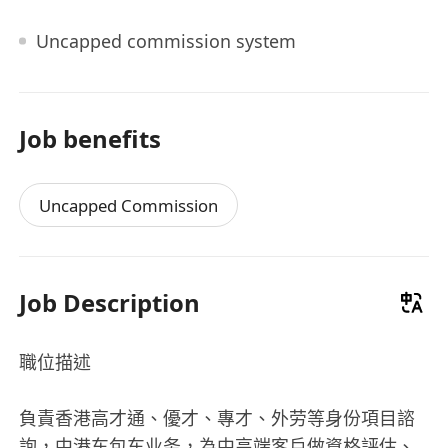
Uncapped commission system
Job benefits
Uncapped Commission
Job Description
職位描述
負責香港高才通、優才、專才、外劳等身份項目諮
詢，中港车包车业务，為中高端客戶做資格評估、