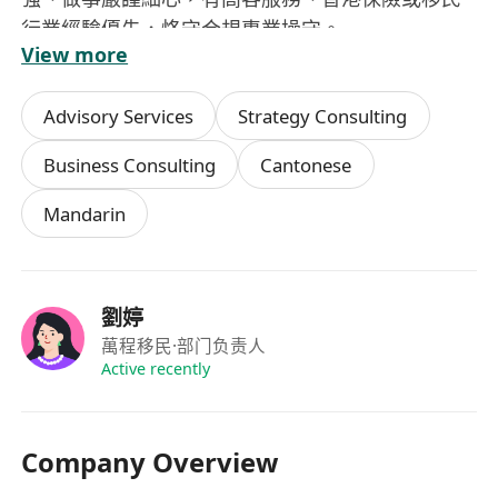
行業經驗優先，恪守合規專業操守。
View more
Advisory Services
Strategy Consulting
Business Consulting
Cantonese
Mandarin
劉婷
萬程移民
·部门负责人
Active recently
Company Overview