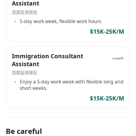
Assistant
首都投資移民
5-day work week, flexible work hours
$15K-25K/M
Immigration Consultant
Assistant
首都投資移民
Enjoy a 5-day work week with flexible long and
short weeks.
$15K-25K/M
Be careful