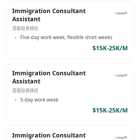
Immigration Consultant
Assistant
首都投資移民
Five-day work week, flexible short weeks
$15K-25K/M
Immigration Consultant
Assistant
首都投資移民
5-day work week
$15K-25K/M
Immigration Consultant