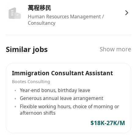
萬程移民
Human Resources Management /
Consultancy
Similar jobs
Show more
Immigration Consultant Assistant
Bootes Consulting
Year-end bonus, birthday leave
Generous annual leave arrangement
Flexible working hours, choice of morning or
afternoon shifts
$18K-27K/M