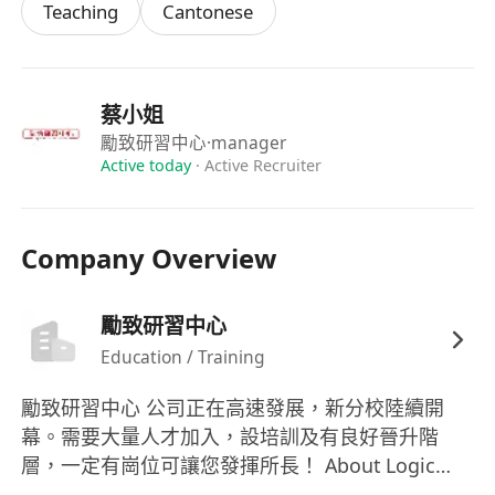
Teaching
Cantonese
蔡小姐
勵致研習中心
·manager
Active today
·
Active Recruiter
Company Overview
勵致研習中心
Education / Training
勵致研習中心 公司正在高速發展，新分校陸續開
幕。需要大量人才加入，設培訓及有良好晉升階
層，一定有崗位可讓您發揮所長！ About Logic
Tutorial Centre Our company is rapidly