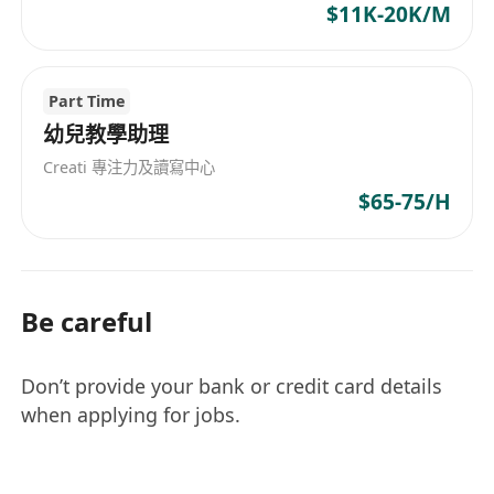
$11K-20K/M
Part Time
幼兒教學助理
Creati 專注力及讀寫中心
$65-75/H
Be careful
Don’t provide your bank or credit card details
when applying for jobs.