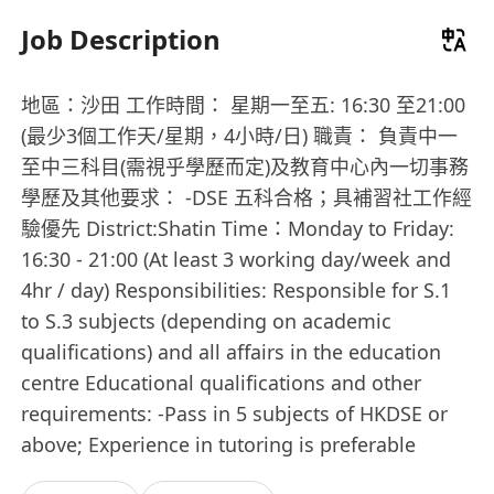
Job Description
地區：沙田 工作時間： 星期一至五: 16:30 至21:00
(最少3個工作天/星期，4小時/日) 職責： 負責中一
至中三科目(需視乎學歷而定)及教育中心內一切事務
學歷及其他要求： -DSE 五科合格；具補習社工作經
驗優先 District:Shatin Time：Monday to Friday:
16:30 - 21:00 (At least 3 working day/week and
4hr / day) Responsibilities: Responsible for S.1
to S.3 subjects (depending on academic
qualifications) and all affairs in the education
centre Educational qualifications and other
requirements: -Pass in 5 subjects of HKDSE or
above; Experience in tutoring is preferable