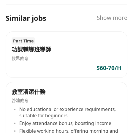
developing, and new campuses progressively
open one after another, thereby requiring a
Similar jobs
Show more
multitude of talents. With systematic trainings
and a promising career pathway, there must be
positions which definitely suit you to develop
Part Time
your potential to the fullest!
功課輔導班導師
俊思教育
$60-70/H
教室清潔什務
啓廸教育
No educational or experience requirements,
suitable for beginners
Enjoy attendance bonus, boosting income
Flexible working hours, offering morning and