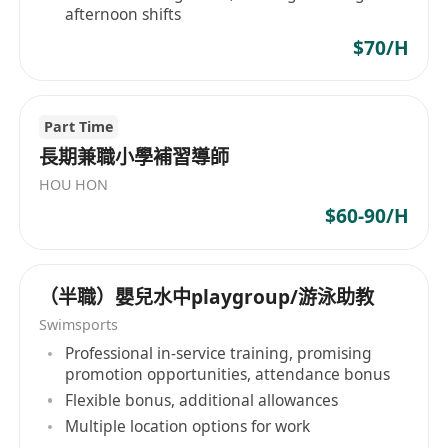
afternoon shifts
$70/H
Part Time
長期兼職小學補習導師
HOU HON
$60-90/H
（半職）嬰兒水中playgroup/游泳助教
Swimsports
Professional in-service training, promising
promotion opportunities, attendance bonus
Flexible bonus, additional allowances
Multiple location options for work