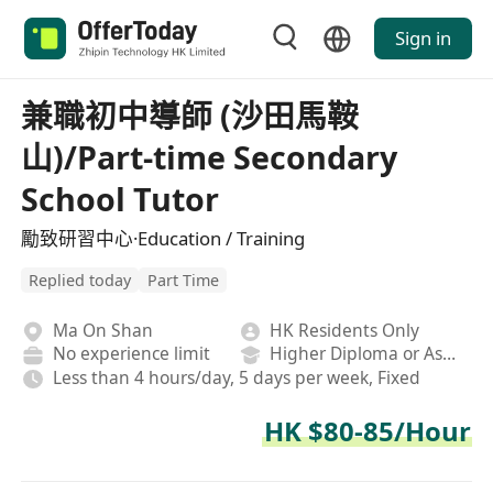
Sign in
兼職初中導師 (沙田馬鞍
山)/Part-time Secondary
School Tutor
勵致研習中心·Education / Training
Replied today
Part Time
Ma On Shan
HK Residents Only
No experience limit
Higher Diploma or Associate Degree
Less than 4 hours/day, 5 days per week, Fixed
HK $80-85/Hour