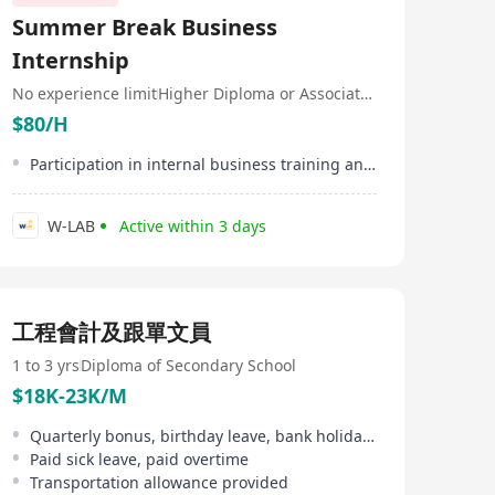
financial institutions, including Tencent, Alibaba,
Summer Break Business
Microsoft, Yahoo, Uber, BNP Paribas, Swiss Bank, etc.
uSMART Securities combines its leading artificial
Internship
intelligence and machine learning algorithms to
develop a new generation of mobile securities trading
No experience limit
Higher Diploma or Associate Degree
APP (uSMART) for investors, further optimizing the
$80/H
users’ experience of securities trading and help seek for
better returns.
Participation in internal business training and workshops
W-LAB
Active within 3 days
工程會計及跟單文員
1 to 3 yrs
Diploma of Secondary School
$18K-23K/M
Quarterly bonus, birthday leave, bank holidays
Paid sick leave, paid overtime
Transportation allowance provided