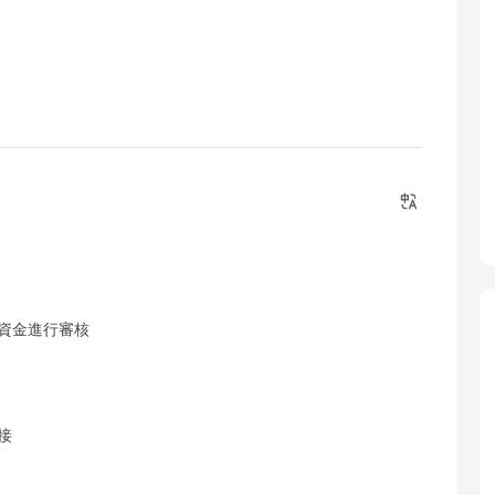
戶資金進行審核
接