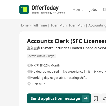
Home
Jobs
C
Home
>
Full Time
|
Tuen Mun
,
Tuen Mun
|
Accountin
Full Time
Accounts Clerk (SFC License
盈立證券 uSmart Securities Limited·Financial Serv
Active within 2 days
HK $18K-25K/Month
No degree required
No experience limit
HK work
Working day negotiable, Rotating shifts
Tuen Mun
Send application message