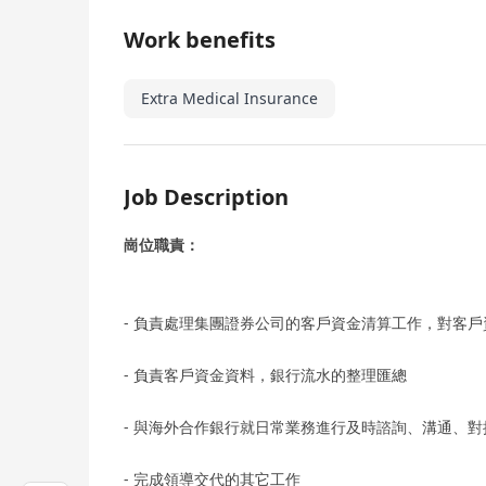
Work benefits
Extra Medical Insurance
Job Description
崗位職責：
- 負責處理集團證券公司的客戶資金清算工作，對客
- 負責客戶資金資料，銀行流水的整理匯總
- 與海外合作銀行就日常業務進行及時諮詢、溝通、對
- 完成領導交代的其它工作