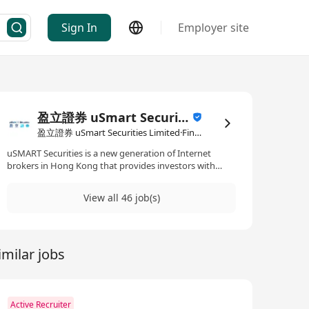
Sign In
Employer site
盈立證券 uSmart Securities Limited
盈立證券 uSmart Securities Limited·Financial Services
uSMART Securities is a new generation of Internet
brokers in Hong Kong that provides investors with
simple, professional and low-cost global investment
services through technological innovation and artificial
View all 46 job(s)
intelligence technology. uSMART Securities (CE no.
BJA907) is licensed under The Securities and Futures
Ordinance (Chapter 571), and allowed to carry on Type
1, Type 4, Type 6 and Type 9 regulated activities. We are
imilar jobs
committed to complying with Financial Services
Compliance to safeguard investor asset and to provide
excellent service. uSMART Securities' core management
and financial technology team members come from
world-renowned technology giants and well-known
Active Recruiter