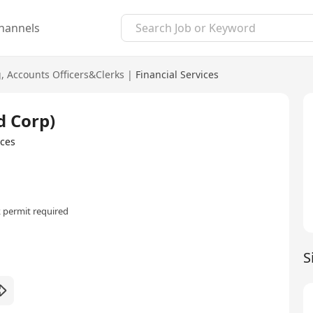
hannels
g
,
Accounts Officers&Clerks
|
Financial Services
d Corp)
ices
 permit required
S