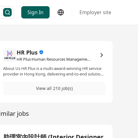
Sign In
Employer site
HR Plus
HR Plus·Human Resources Management / Consultancy
About Us HR Plus is a multi-award-winning HR service
provider in Hong Kong, delivering end-to-end solutions
for multinational corporations and innovative teams,
including: Elite Talent Acquisition | Employee Wellness
View all 210 job(s)
Programs | HR Technology Integration | Strategic
Workforce Development Our Mission “Building Better
Workplaces, Together” For Employers: Streamline talent
attraction, boost retention, and achieve strategic
imilar jobs
growth with data-driven HR strategies. For Job Seekers:
Receive personalized career guidance, industry insights,
and end-to-end support to land your ideal role. Join Us
to Transform Your Career Journey Whether you’re an
employer seeking talent excellence or a professional
助理室內設計師 (Interior Designer