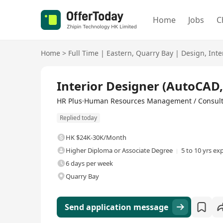
Home
Jobs
C
Home
>
Full Time
|
Eastern
,
Quarry Bay
|
Design
,
Inte
Full Time
Interior Designer (AutoCAD
HR Plus·Human Resources Management / Consul
Replied today
HK $24K-30K/Month
Higher Diploma or Associate Degree
5 to 10 yrs ex
6 days per week
Quarry Bay
Send application message