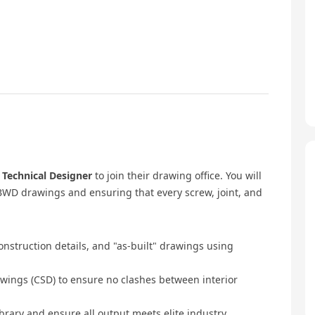
Technical Designer
to join their drawing office. You will
BWD drawings and ensuring that every screw, joint, and
onstruction details, and "as-built" drawings using
ngs (CSD) to ensure no clashes between interior
rary and ensure all output meets elite industry