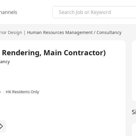
hannels
rior Design
|
Human Resources Management / Consultancy
, Rendering, Main Contractor)
tancy
p
HK Residents Only
S