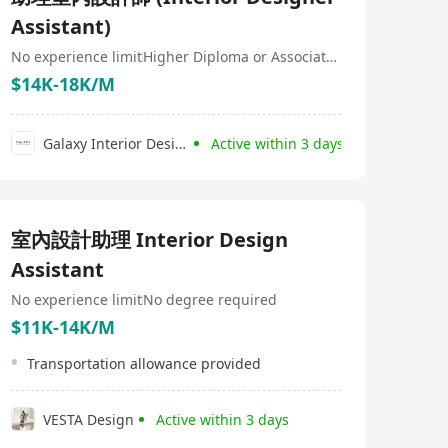
pursuing growth, HR Plus combines passion and
Assistant)
expertise to become your ultimate career ally.
No experience limit
Higher Diploma or Associate Degree
$14K-18K/M
Galaxy Interior Design
Active within 3 days
室內設計助理 Interior Design
Assistant
No experience limit
No degree required
$11K-14K/M
Transportation allowance provided
VESTA Design
Active within 3 days