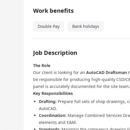
Work benefits
Double Pay
Bank holidays
Job Description
The Role
Our client is looking for an
AutoCAD Draftsman / 
be responsible for producing high-quality CSD/C
panel is accurately documented for the site team.
Key Responsibilities
Drafting:
Prepare full sets of shop drawings, c
AutoCAD.
Coordination:
Manage Combined Services Drawi
elements and E&M.
Standards:
Maintain the company's drawing lib