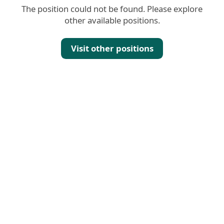
The position could not be found. Please explore
other available positions.
Visit other positions