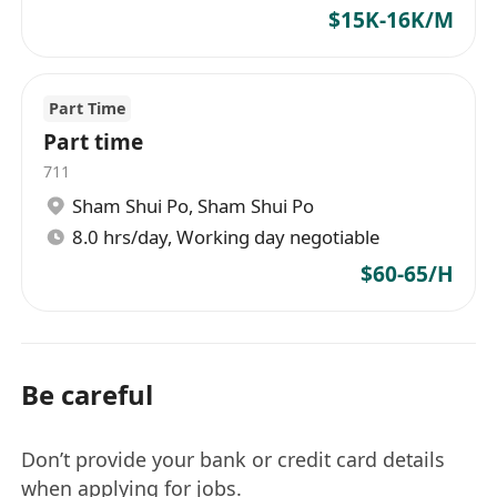
$15K-16K/M
Part Time
Part time
711
Sham Shui Po
,
Sham Shui Po
8.0 hrs/day, Working day negotiable
$60-65/H
Be careful
Don’t provide your bank or credit card details
when applying for jobs.