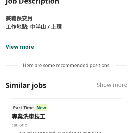
Job Description
兼職保安員
工作地點: 中半山 / 上環
職責:
View more
巡邏及檢查大廈設施和屋苑邊界
控制訪客、業主或其他使用者進入大廈或屋苑範圍
Here are some recommended positions.
登記承包商或訪客的進出記錄
第一時間處理緊急事務
Similar jobs
Show more
處理及記錄業主/訪客或其他使用者的查詢
處理由管業處指派的其他事務
檢查大廈設施及向管業處報告
Part Time
New
專業洗車技工
要求:
car-one
中五或以上程度