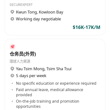
SECUREXPERT
Kwun Tong
,
Kowloon Bay
Working day negotiable
$16K-17K/M
仓务员(外劳)
環球人力資源
Yau Tsim Mong
,
Tsim Sha Tsui
5 days per week
No specific education or experience required
Paid annual leave, medical allowance
provided
On-the-job training and promotion
opportunities