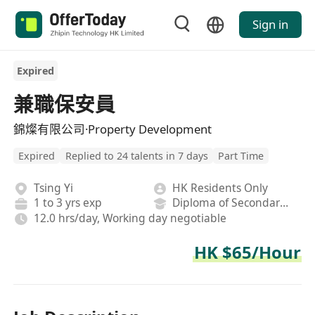
Sign in
Expired
兼職保安員
錦燦有限公司·Property Development
Expired
Replied to 24 talents in 7 days
Part Time
Tsing Yi
HK Residents Only
1 to 3 yrs exp
Diploma of Secondary School
12.0 hrs/day, Working day negotiable
HK $65/Hour