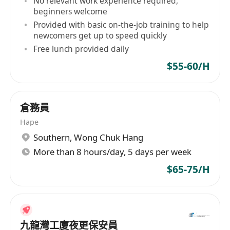
No relevant work experience required,
持有有效保安員許可證
beginners welcome
1至2年物業管理行業的工作經驗
Provided with basic on-the-job training to help
流利廣東話，能以簡單英語及國語溝通
newcomers get up to speed quickly
懂基本電腦操作
Free lunch provided daily
薪酬 (時薪): $65
$55-60/H
有意者請於辦公時間內致電
*********
或透過以下
途徑遞交履歷:
倉務員
途徑 1. 電郵至*************************
Hape
途徑 2. 傳真至
*********
Southern
,
Wong Chuk Hang
途徑 3. 點擊"立即申請" 申請人提供之資料絕對保密
More than 8 hours/day, 5 days per week
及只作招聘用途。
$65-75/H
* 辦公時間: 星期一至星期五 上午10時至下午5時
(公眾假期除外)
九龍灣工廈夜更保安員