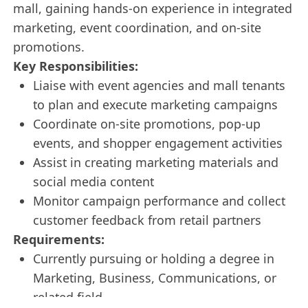
mall, gaining hands-on experience in integrated
marketing, event coordination, and on-site
promotions.
Key Responsibilities:
Liaise with event agencies and mall tenants
to plan and execute marketing campaigns
Coordinate on-site promotions, pop-up
events, and shopper engagement activities
Assist in creating marketing materials and
social media content
Monitor campaign performance and collect
customer feedback from retail partners
Requirements:
Currently pursuing or holding a degree in
Marketing, Business, Communications, or
related field