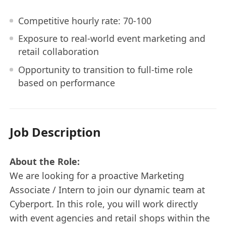
Competitive hourly rate: 70-100
Exposure to real-world event marketing and
retail collaboration
Opportunity to transition to full-time role
based on performance
Job Description
About the Role:
We are looking for a proactive Marketing
Associate / Intern to join our dynamic team at
Cyberport. In this role, you will work directly
with event agencies and retail shops within the