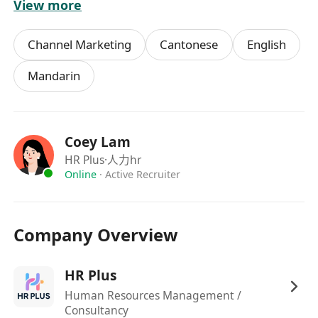
View more
1 year of relevant marketing or event
coordination experience (internships
Channel Marketing
Cantonese
English
included)
Strong communication skills and ability to
Mandarin
work with external partners (event agencies
& retail shops)
Self-motivated, detail-oriented, and
Coey Lam
comfortable working in a fast-paced mall
HR Plus
·人力hr
environment
Online
·
Active Recruiter
Immediately available or with short notice is
preferred
We Offer:
Company Overview
Competitive hourly rate: 70–70–100
Exposure to real-world event marketing and
HR Plus
retail collaboration
Human Resources Management /
Opportunity to transition to full-time
Consultancy