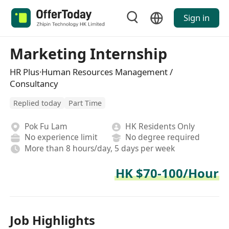
Sign in
Marketing Internship
HR Plus·Human Resources Management /
Consultancy
Replied today
Part Time
Pok Fu Lam
HK Residents Only
No experience limit
No degree required
More than 8 hours/day, 5 days per week
HK $70-100/Hour
Job Highlights