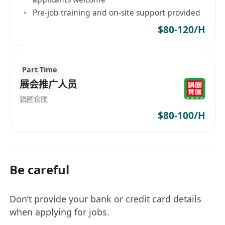
Pre-job training and on-site support provided
$80-120/H
Part Time
展会推广人员
鍋圈食匯
$80-100/H
Be careful
Don’t provide your bank or credit card details
when applying for jobs.