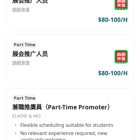
HR Plus combines passion and expertise to
展会推广人员
become your ultimate career ally.
鍋圈食匯
$80-100/H
Part Time
展会推广人员
鍋圈食匯
$80-100/H
Part Time
兼職推廣員（Part-Time Promoter）
ELAINE & MO
Flexible scheduling suitable for students
No relevant experience required, new
applicants welcome