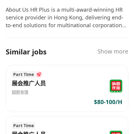
permanent role based on performance
About Us HR Plus is a multi-award-winning HR
Convenient Cyberport location with vibrant
service provider in Hong Kong, delivering end-
work environment
to-end solutions for multinational corporations
and innovative teams, including: Elite Talent
Acquisition | Employee Wellness Programs |
HR Technology Integration | Strategic
Similar jobs
Show more
Workforce Development Our Mission “Building
Better Workplaces, Together” For Employers:
Streamline talent attraction, boost retention,
Part Time
and achieve strategic growth with data-driven
展会推广人员
HR strategies. For Job Seekers: Receive
鍋圈食匯
personalized career guidance, industry insights,
$80-100/H
and end-to-end support to land your ideal role.
Join Us to Transform Your Career Journey
Whether you’re an employer seeking talent
Part Time
excellence or a professional pursuing growth,