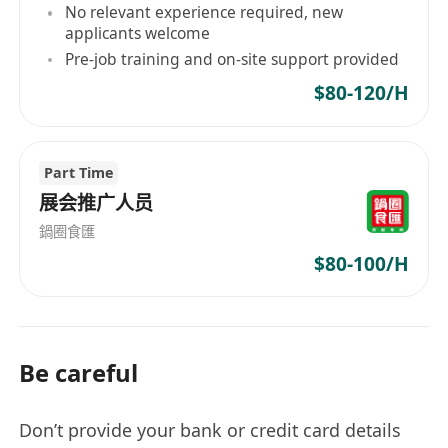
No relevant experience required, new
applicants welcome
Pre-job training and on-site support provided
$80-120/H
Part Time
展会推广人员
鍋圈食匯
$80-100/H
Be careful
Don’t provide your bank or credit card details