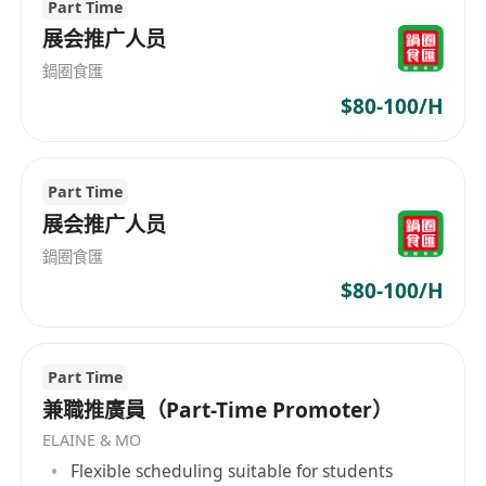
Part Time
promoting economic progress in the Greater
展会推广人员
Bay Area, cultivating AI talent and ecosystem in
鍋圈食匯
Hong Kong, and increasing Hong Kong's global
$80-100/H
influence in the fields of AI research and
application. Learn more about our product
(HKChat)
https://chat.hkchat.app/download.html?
Part Time
lang=tc&from=iam
展会推广人员
鍋圈食匯
$80-100/H
Part Time
兼職推廣員（Part-Time Promoter）
ELAINE & MO
Flexible scheduling suitable for students