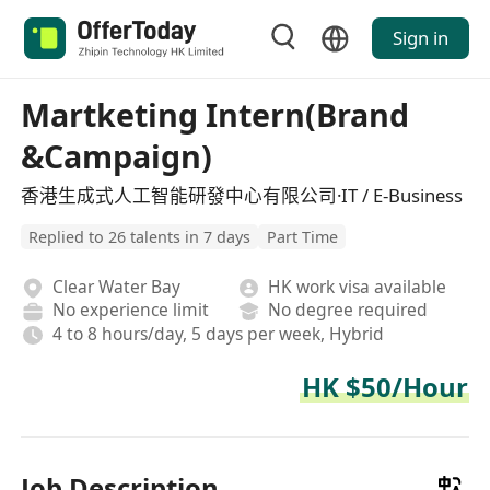
Sign in
Martketing Intern(Brand
&Campaign)
香港生成式人工智能研發中心有限公司·IT / E-Business
Replied to 26 talents in 7 days
Part Time
Clear Water Bay
HK work visa available
No experience limit
No degree required
4 to 8 hours/day, 5 days per week, Hybrid
HK $50/Hour
Job Description