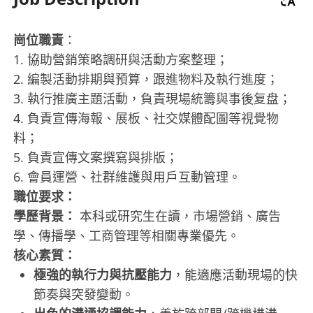
崗位職責
：
1. 協助營銷策略調研與活動方案整理；
2. 編製活動排期與預算，跟進物料及執行進度；
3. 執行推廣主題活動，負責現場統籌與事後复盘；
4. 負責宣傳海報、展板、社交媒體配圖等視覺物
料；
5. 負責宣傳文案撰寫與排版；
6. 會員運營、社群維護與用戶互動管理。
職位要求：
學歷背景：
本科或研究生在讀，市場營銷、廣告
學、傳播學、工商管理等相關專業優先。
核心素質：
極強的執行力與抗壓能力
，能適應活動現場的快
節奏與突發變動。