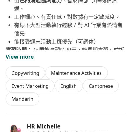
出色的溝通協調能力
，善於跨部門/跨機構溝
通。
工作細心、有責任感，對數據有一定敏感度。
有線下大型活動執行經驗 / 對 AI 行業有熱情者
優先
能接受週末活動上班優先（可調休）
實習時間：
每周能實習[4-5]天，能長期實習、或近
View more
期可到崗者優先。
該實習你將獲得：
Copywriting
Maintenance Activities
實戰經驗：
拒絕單調的「打雜」，你將全程參
與從策劃、預算、物料到落地、復盤的行銷活動
Event Marketing
English
Cantonese
全鏈路，累積含金量極高的專案經驗。
Mandarin
人脈拓展：
有機會對接豐富的企業夥伴、社區/
機構資源，拓展商業視野。
團隊氛圍：
導師（Mentor）一對一帶教，團隊
氛圍開放、樂於分享。
HR Michelle