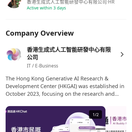
實習回報：
表現優異者有
正職留用機會
。
香港生成式人工智能研發中心有限公司
·HR
Active within 3 days
Company Overview
香港生成式人工智能研發中心有限
公司
IT / E-Business
The Hong Kong Generative AI Research &
Development Center (HKGAI) was established in
October 2023, focusing on the research and
development of generative artificial intelligence
technologies. It is one of the research centers
1
/
2
under the InnoHK program, a key initiative of
the Hong Kong SAR Government. Led by Prof.