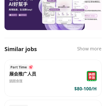
Yike Guo, the Provost of The Hong Kong
University of Science and Technology, HKGAI
collaborates with four local top-tier institutions:
The University of Hong Kong, The Chinese
University of Hong Kong, The Hong Kong
Polytechnic University, City University of Hong
Kong, as well as the internationally renowned
National University of Singapore. HKGAI focuses
Similar jobs
Show more
on developing a series of Multimodal,
Multilingual Foundation Models, vertical
Foundation Models, and also the tailor-made
Part Time
applications for Hong Kong society. In addition,
HKGAI conducts research on ethics, security,
展会推广人员
and governance in generative AI technologies
鍋圈食匯
and applications, providing consultation and
$80-100/H
recommendations to the HKSAR Government.
HKGAI will strive to enhance the role of Hong
Kong's innovation and technology industry in