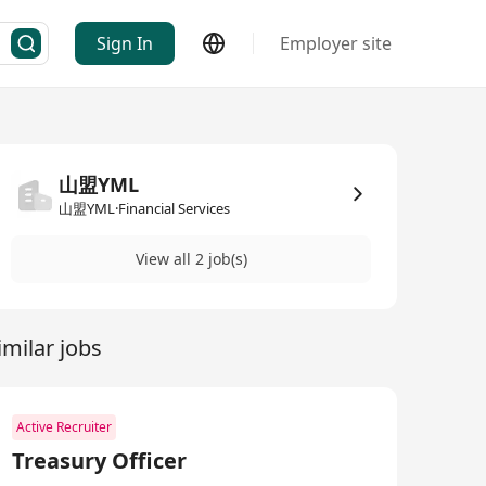
Sign In
Employer site
山盟YML
山盟YML·Financial Services
View all 2 job(s)
imilar jobs
Active Recruiter
Treasury Officer