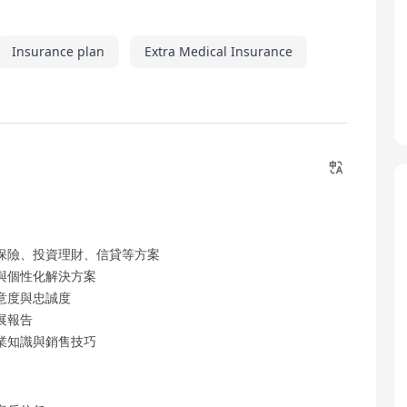
Insurance plan
Extra Medical Insurance
保險、投資理財、信貸等方案
與個性化解決方案
意度與忠誠度
展報告
業知識與銷售技巧