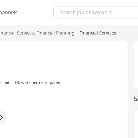
hannels
inancial Services
,
Financial Planning
|
Financial Services
 limit
HK work permit required
S