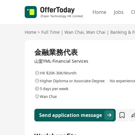
Home
Jobs
C
Home
>
Full Time
|
Wan Chai
,
Wan Chai
|
Banking & F
Full Time
金融業務代表
山盟YML·Financial Services
HK $20K-30K/Month
Higher Diploma or Associate Degree
No experience
5 days per week
Wan Chai
Send application message