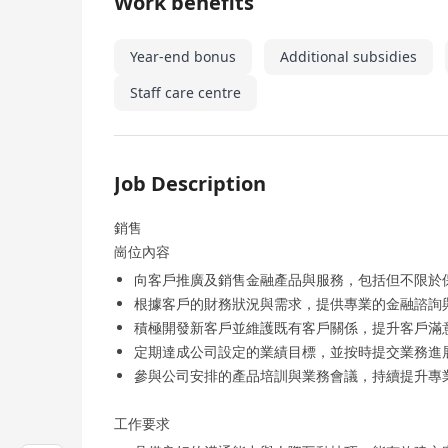
Work benefits
Year-end bonus
Additional subsidies
Staff care centre
Job Description
銷售
崗位內容
向客戶推廣及銷售金融產品與服務，包括但不限於
根據客戶的財務狀況與需求，提供專業的金融諮詢
積極開發新客戶並維護既有客戶關係，提升客戶滿
定期達成公司設定的業績目標，並按時提交業務進
參與公司安排的產品培訓與業務會議，持續提升專
工作要求