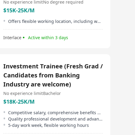
No experience limit
No degree required
$15K-25K/M
Offers flexible working location, including working from home
Interlace
Active within 3 days
Investment Trainee (Fresh Grad /
Candidates from Banking
Industry are welcome)
No experience limit
Bachelor
$18K-25K/M
Competitive salary, comprehensive benefits offered
Quality professional development and advancement opportunities
5-day work week, flexible working hours