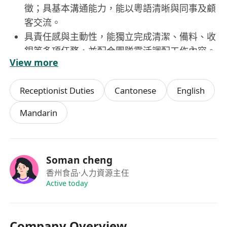
徵；具基本溝通能力，能以粵語清晰與同事及顧
客交流。
具責任感與主動性，能獨立完成清潔、備料、收
銀等多項任務，並配合團隊靈活調配工作內容。
View more
手腳勤快、注重細節，能保持樓面整潔有序，並
按標準維持醬料陳列、餐具擺放及衛生規範。
Receptionist Duties
Cantonese
English
具基本數理能力，能正確計算找零、處理折扣與
優惠，並遵守現金管理與收銀安全程序。
Mandarin
Soman cheng
香州食品
·人力資源主任
Active today
Company Overview