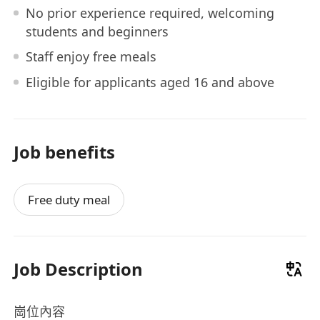
No prior experience required, welcoming
students and beginners
Staff enjoy free meals
Eligible for applicants aged 16 and above
Job benefits
Free duty meal
Job Description
崗位內容