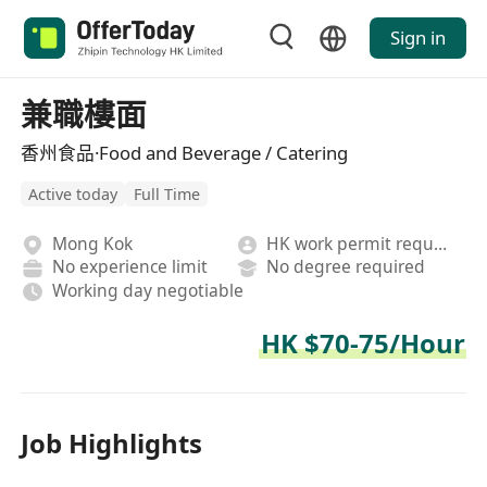
Sign in
兼職樓面
香州食品·Food and Beverage / Catering
Active today
Full Time
Mong Kok
HK work permit required
No experience limit
No degree required
Working day negotiable
HK $70-75/Hour
Job Highlights