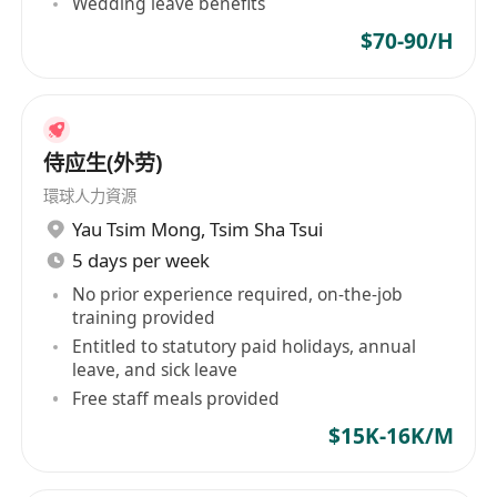
Wedding leave benefits
$70-90/H
侍应生(外劳)
環球人力資源
Yau Tsim Mong
,
Tsim Sha Tsui
5 days per week
No prior experience required, on-the-job
training provided
Entitled to statutory paid holidays, annual
leave, and sick leave
Free staff meals provided
$15K-16K/M