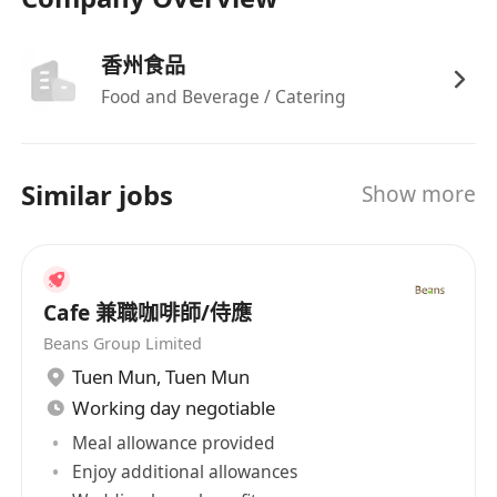
香州食品
Food and Beverage / Catering
Similar jobs
Show more
Cafe 兼職咖啡師/侍應
Beans Group Limited
Tuen Mun
,
Tuen Mun
Working day negotiable
Meal allowance provided
Enjoy additional allowances