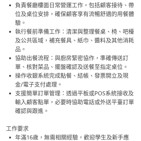
負責餐廳樓面日常營運工作，包括顧客接待、帶
位及桌位安排，確保顧客享有流暢舒適的用餐體
驗。
執行餐前準備工作：清潔與整理餐桌、椅、吧檯
及公共區域，補充餐具、紙巾、醬料及其他消耗
品。
協助出餐流程：與廚房緊密協作，準確傳送訂
單、核對菜品、擺盤確認及送餐至指定桌位。
操作收銀系統完成點餐、結帳、發票開立及現
金/電子支付處理。
支援簡單訂單管理：透過平板或POS系統接收及
輸入顧客點單，必要時協助電話或外送平臺訂單
確認與跟進。
工作要求
年滿16歲，無需相關經驗，歡迎學生及新手應