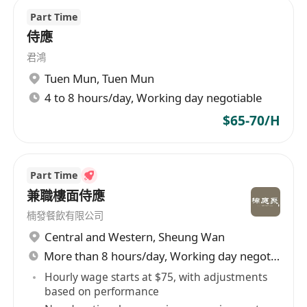
Part Time
侍應
君鴻
Tuen Mun
,
Tuen Mun
4 to 8 hours/day, Working day negotiable
$65-70/H
Part Time
兼職樓面侍應
楠發餐飲有限公司
Central and Western
,
Sheung Wan
More than 8 hours/day, Working day negotiable
Hourly wage starts at $75, with adjustments
based on performance