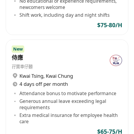
No educational or experience requirements,
newcomers welcome
Shift work, including day and night shifts
$75-80/H
New
侍應
孖寶車仔麵
Kwai Tsing
,
Kwai Chung
4 days off per month
Attendance bonus to motivate performance
Generous annual leave exceeding legal
requirements
Extra medical insurance for employee health
care
$65-75/H