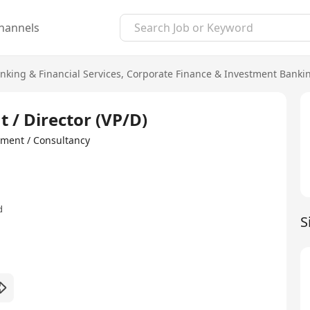
hannels
nking & Financial Services
,
Corporate Finance & Investment Banki
t / Director (VP/D)
ment / Consultancy
d
S