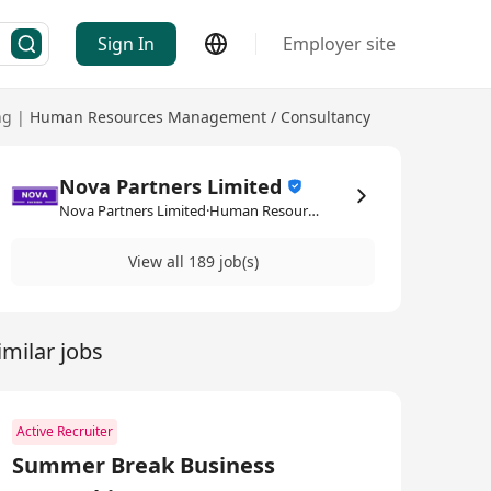
Sign In
Employer site
ng
|
Human Resources Management / Consultancy
Nova Partners Limited
Nova Partners Limited·Human Resources Management / Consultancy
View all 189 job(s)
imilar jobs
Active Recruiter
Summer Break Business