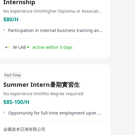
Internship
No experience limit
Higher Diploma or Associate Degree
$80/H
Participation in internal business training and workshops
W-LAB
Active within 3 days
Part Time
Summer Intern暑期實習生
No experience limit
No degree required
$85-100/H
Opportunity for full-time employment upon successful internship performance
金國資本亞洲有限公司