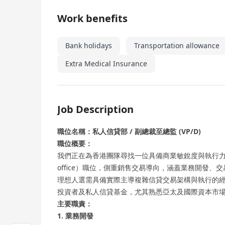
Work benefits
Bank holidays
Transportation allowance
Extra Medical Insurance
Job Description
職位名稱：私人信貸部 / 副總裁至總監 (VP/D)
職位概要：
我們正在為香港團隊尋找一位具備商業敏銳度與執行力的
office）職位，側重銷售交易導向，涵蓋業務開發
理想人選需具備實際主導複雜信貸交易架構與執行的
投資者及私人信貸基金，尤其熟悉亞太及國際資本市
主要職責：
1. 業務開發