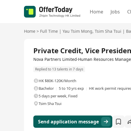
Home
Jobs
C
Home
>
Full Time
|
Yau Tsim Mong
,
Tsim Sha Tsui
|
Ba
Full Time
Private Credit, Vice Presiden
Nova Partners Limited·Human Resources Manage
Replied to 13 talents in 7 days
HK $80K-120K/Month
Bachelor
5 to 10 yrs exp
HK work permit require
5 days per week, Fixed
Tsim Sha Tsui
Send application message