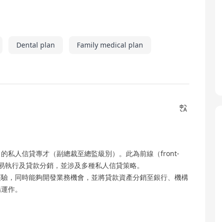
Dental plan
Family medical plan
私人信貸專才（副總裁至總監級別）。此為前線（front-
、交易執行及貸款分銷，並涉及多種私人信貸策略。
經驗，同時能夠開發業務機會，並將貸款資產分銷至銀行、機構
場運作。