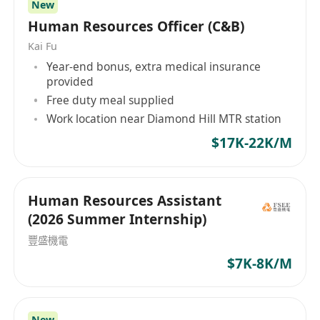
New
how educators learn so that they may better
• 1–2 years of HR experience; exposure to PRC
Human Resources Officer (C&B)
teach, nurturing their students to their highest
practices is an absolute advantage.
capabilities. We believe in sharing best
Kai Fu
• Fresh graduates are welcome to apply.
practices and we believe that young people
Year-end bonus, extra medical insurance
• Candidates with more experience may be
provided
should be given opportunities outside the
considered for the post of HR Officer.
Free duty meal supplied
classroom as they augment their intellectual
• Basic understanding of Hong Kong and China
Work location near Diamond Hill MTR station
abilities to be ably prepared for the future.
labor laws and employment regulations.
$17K-22K/M
• Proficiency in Microsoft Office (Word, Excel,
PowerPoint).
• Proficiency in both spoken and written English
Human Resources Assistant
and Chinese, including Putonghua.
(2026 Summer Internship)
• Detail-oriented with a strong sense of
豐盛機電
responsibility and flexibility.
$7K-8K/M
• Able to multi-task and meet tight deadlines.
• Ability to handle confidential information with
discretion.
New