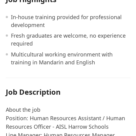
In-house training provided for professional
development
Fresh graduates are welcome, no experience
required
Multicultural working environment with
training in Mandarin and English
Job Description
About the job
Position: Human Resources Assistant / Human
Resources Officer - AISL Harrow Schools
Line Manager: Human Resources Manager