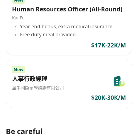
• Proactive team player with a positive and
Human Resources Officer (All-Round)
collaborative attitude.
Kai Fu
• Effective communication and interpersonal
Year-end bonus, extra medical insurance
skills.
Free duty meal provided
Please note: This position is based in Hong
$17K-22K/M
Kong. Applicants must possess a valid Hong
Kong identity card or an IANG visa.
AISL Education Group is committed to the safety
New
and protection of children. All employees are
人事行政經理
expected to comply with our School Child
犀牛國際留學諮詢有限公司
Protection and Safeguarding Policy.
$20K-30K/M
Be careful