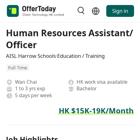
Sign in
Human Resources Assistant/
Officer
AISL Harrow Schools·Education / Training
Full Time
Wan Chai
HK work visa available
1 to 3 yrs exp
Bachelor
5 days per week
HK $15K-19K/Month
Job Highlights