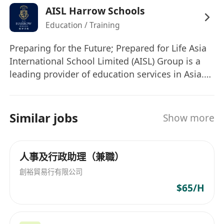
AISL Harrow Schools
review.
Education / Training
• Assist in onboarding and offboarding logistics
and documentation.
Preparing for the Future; Prepared for Life Asia
• Liaise with internal departments and School
International School Limited (AISL) Group is a
HR to ensure smooth HR operations.
leading provider of education services in Asia.
• Organize logistics for HR meetings, training,
The AISL Harrow family of schools comprises
and events.
Harrow International Schools, Harrow LiDe
Others
Schools, Harrow Hong Kong Children School
Similar jobs
Show more
• Provide administrative support for HR projects
and Harrow Little Lions Early Years Centres,
and initiatives.
which proudly draw on the 450-year heritage of
Harrow School in the UK, embracing the Harrow
• Support HRIS audits and ensure data accuracy.
人事及行政助理（兼職）
Values of Courage, Honour, Humility, and
• Assist with ad-hoc HR tasks as assigned.
創裕貿易行有限公司
Fellowship. We are committed to the highest
Person Specifications
$65/H
standards and quality of education for all
• Diploma or Bachelor's degree in Human
students, delivering educational excellence for
Resources, Business Administration, or a
life and leadership. AISL believes in investing in
related field.