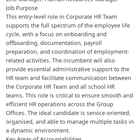
Job Purpose
This entry-level role in Corporate HR Team
supports the full spectrum of the employee life
cycle, with a focus on onboarding and
offboarding, documentation, payroll
preparation, and coordination of employment-
related activities. The incumbent will also
provide essential administrative support to the
HR team and facilitate communication between
the Corporate HR Team and all school HR
teams. This role is critical to ensure smooth and
efficient HR operations across the Group
Offices. The ideal candidate is service-oriented,
organised, and able to manage multiple tasks in
a dynamic environment.
Key Areas of Accountabilities