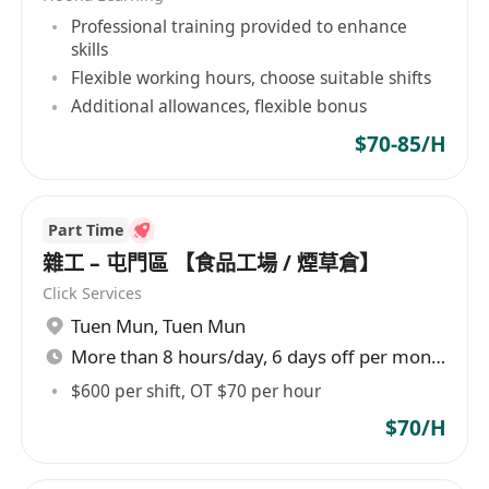
Professional training provided to enhance
skills
Flexible working hours, choose suitable shifts
Additional allowances, flexible bonus
$70-85/H
Part Time
雜工 – 屯門區 【食品工場 / 煙草倉】
Click Services
Tuen Mun
,
Tuen Mun
More than 8 hours/day, 6 days off per month
$600 per shift, OT $70 per hour
$70/H