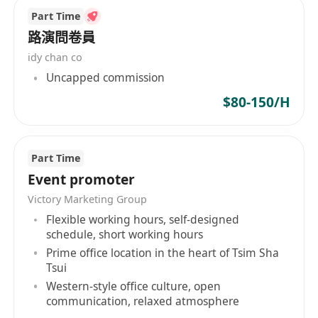
Part Time
路演問卷員
idy chan co
Uncapped commission
$80-150/H
Part Time
Event promoter
Victory Marketing Group
Flexible working hours, self-designed
schedule, short working hours
Prime office location in the heart of Tsim Sha
Tsui
Western-style office culture, open
communication, relaxed atmosphere