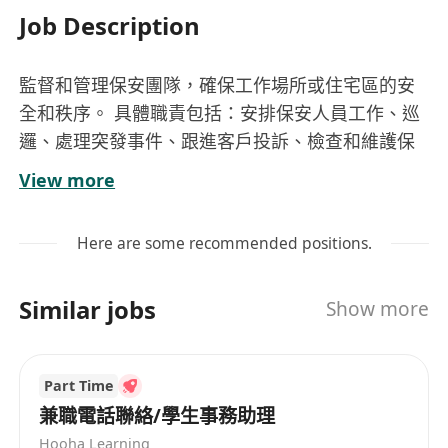
Job Description
監督和管理保安團隊，確保工作場所或住宅區的安
全和秩序。 具體職責包括：安排保安人員工作、巡
邏、處理突發事件、跟進客戶投訴、檢查和維護保
安設施、以及編寫報告等
View more
Here are some recommended positions.
Similar jobs
Show more
Part Time
兼職電話聯絡/學生事務助理
Hooha Learning