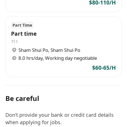
$80-110/H
Part Time
Part time
711
Sham Shui Po
,
Sham Shui Po
8.0 hrs/day, Working day negotiable
$60-65/H
Be careful
Don’t provide your bank or credit card details
when applying for jobs.