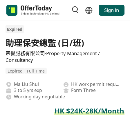
Sign in
Expired
助理保安總監 (日/班)
帝譽服務有限公司·Property Management /
Consultancy
Expired
Full Time
Ma Liu Shui
HK work permit required
3 to 5 yrs exp
Form Three
Working day negotiable
HK $24K-28K/Month