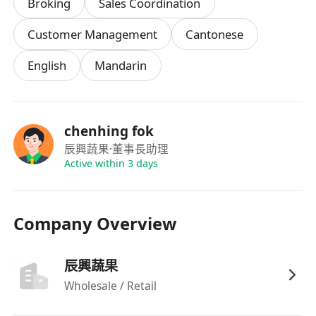
Broking
Sales Coordination
能適應站姿工作及輕度體力勞動
Customer Management
Cantonese
English
Mandarin
chenhing fok
辰興蔬果
·董事長助理
Active within 3 days
Company Overview
辰興蔬果
Wholesale / Retail