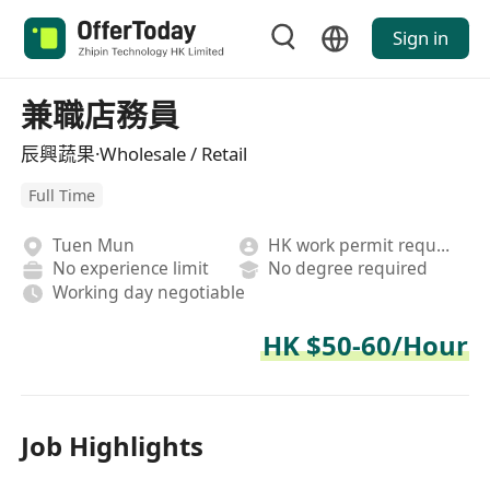
Sign in
兼職店務員
辰興蔬果·Wholesale / Retail
Full Time
Tuen Mun
HK work permit required
No experience limit
No degree required
Working day negotiable
HK $50-60/Hour
Job Highlights