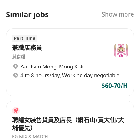
Similar jobs
Show more
Part Time
兼職店務員
慧食貓
Yau Tsim Mong
,
Mong Kok
4 to 8 hours/day, Working day negotiable
$60-70/H
聘請女裝售貨員及店長（鑽石山/黃大仙/大
埔優先）
EG MIX & MATCH