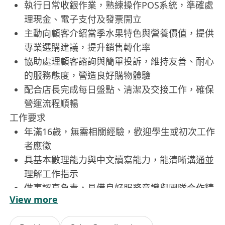
執行日常收銀作業，熟練操作POS系統，準確處
理現金、電子支付及發票開立
主動向顧客介紹當季水果特色與營養價值，提供
專業選購建議，提升銷售轉化率
協助處理顧客諮詢與簡單投訴，維持友善、耐心
的服務態度，營造良好購物體驗
配合店長完成每日盤點、清潔及交接工作，確保
營運流程順暢
工作要求
年滿16歲，無需相關經驗，歡迎學生或初次工作
者應徵
具基本數理能力與中文讀寫能力，能清晰溝通並
理解工作指示
做事認真負責，具備良好服務意識與團隊合作精
View more
神
可配合排班需求，包括週末、假日及傍晚時段