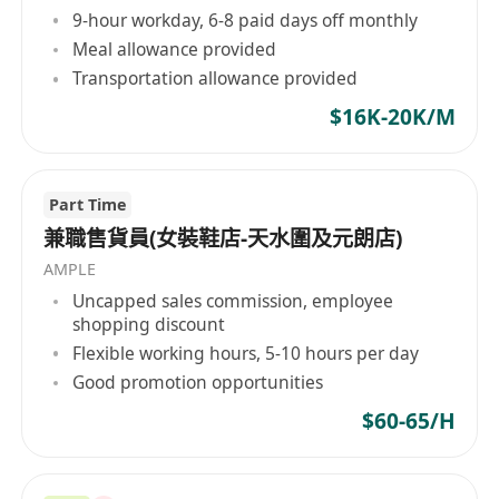
9-hour workday, 6-8 paid days off monthly
Meal allowance provided
Transportation allowance provided
$16K-20K/M
Part Time
兼職售貨員(女裝鞋店-天水圍及元朗店)
AMPLE
Uncapped sales commission, employee
shopping discount
Flexible working hours, 5-10 hours per day
Good promotion opportunities
$60-65/H