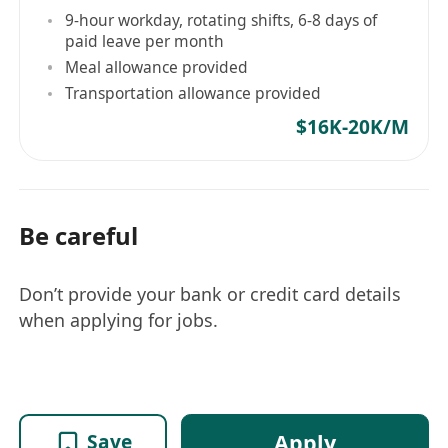
9-hour workday, rotating shifts, 6-8 days of
paid leave per month
Meal allowance provided
Transportation allowance provided
$16K-20K/M
Be careful
Don’t provide your bank or credit card details
when applying for jobs.
Apply
Save