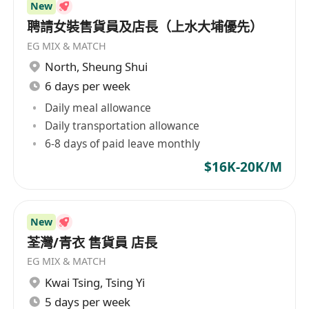
New
聘請女裝售貨員及店長（上水大埔優先）
EG MIX & MATCH
North
,
Sheung Shui
6 days per week
Daily meal allowance
Daily transportation allowance
6-8 days of paid leave monthly
$16K-20K/M
New
荃灣/青衣 售貨員 店長
EG MIX & MATCH
Kwai Tsing
,
Tsing Yi
5 days per week