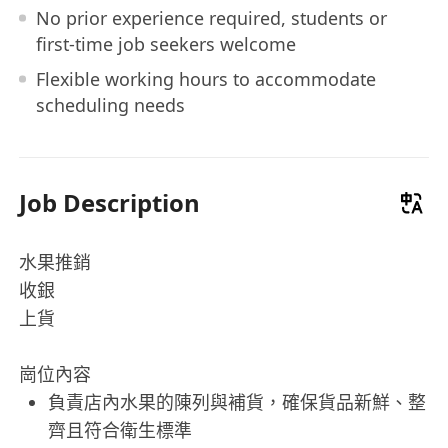
No prior experience required, students or
first-time job seekers welcome
Flexible working hours to accommodate
scheduling needs
Job Description
水果推銷
收銀
上貨
崗位內容
負責店內水果的陳列與補貨，確保貨品新鮮、整
齊且符合衛生標準