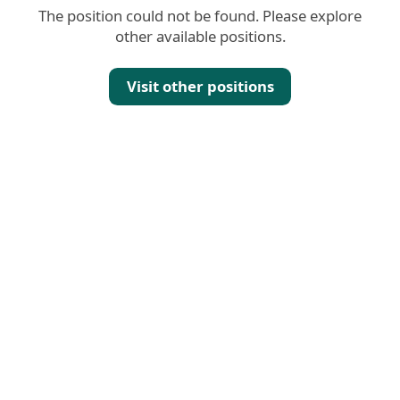
The position could not be found. Please explore
other available positions.
Visit other positions