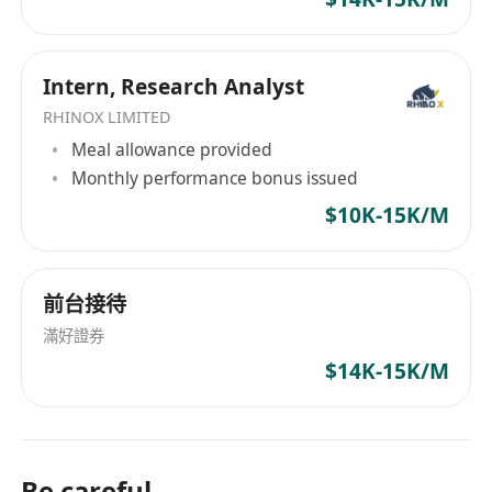
Intern, Research Analyst
RHINOX LIMITED
Meal allowance provided
Monthly performance bonus issued
$10K-15K/M
前台接待
滿好證券
$14K-15K/M
Be careful