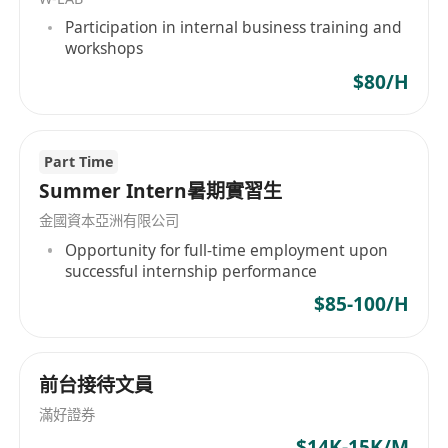
requirements.
Participation in internal business training and
• Follow up on account opening, KYC
workshops
procedures, and relevant system
$80/H
maintenance with process optimization.
Requirements:
• Degree holder in Business, Finance or
Part Time
Accounting with minimum 5 years
Summer Intern暑期實習生
experience with Banks or Fund Management
金國資本亞洲有限公司
Company
Opportunity for full-time employment upon
• Familiar with Unit Trust operations and SFC,
successful internship performance
Cayman fund & LPF structure, and possess
$85-100/H
strong execution capability
• Thorough understanding in global anti-
money laundering and KYC standards
前台接待文員
• Fluent in both written and spoken English
滿好證券
and Chinese, Mandarin is an advantage.
$14K-15K/M