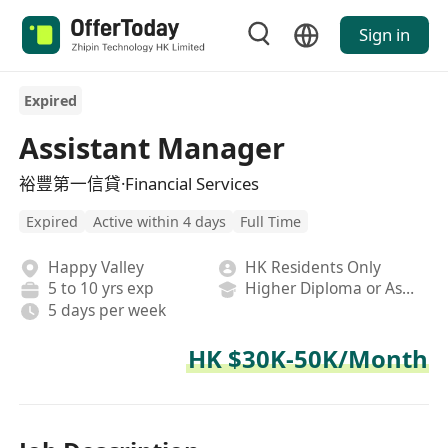
Sign in
Expired
Assistant Manager
裕豐第一信貸·Financial Services
Expired
Active within 4 days
Full Time
Happy Valley
HK Residents Only
5 to 10 yrs exp
Higher Diploma or Associate Degree
5 days per week
HK $30K-50K/Month