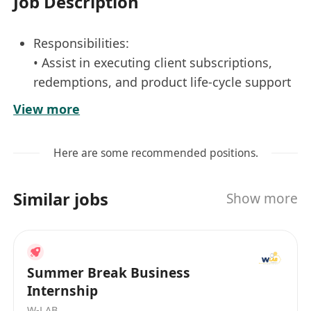
Job Description
Responsibilities:
• Assist in executing client subscriptions,
redemptions, and product life-cycle support
with proper documentation and record
View more
retention
• Liaise with various internal and external
Here are some recommended positions.
counterparts such as Regulators, Fund
Administrators, custodians, nominees,
Similar jobs
Show more
brokers, and other service providers with
follow-ups and issue resolution.
• to conduct portfolio valuation and related
operation reports to ensure compliance and
Summer Break Business
operation excellence in accordance with
Internship
internal policies and regulatory
W-LAB