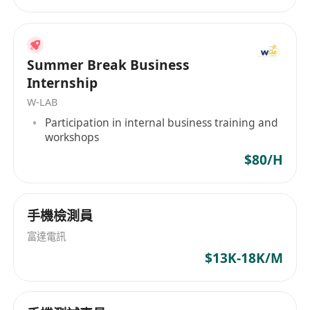
Plan and control all phases of infrastructure
development, including feasibility study,
procurement, implementation, and
Summer Break Business
maintenance.
Internship
Ensure all project deliverable meets quality
W-LAB
standards and client expectations, conducting
Participation in internal business training and
thorough testing and validation as necessary
workshops
Manage IT Budget, IT related procurement and
$80/H
vendor relationship.
Qualification & Skills Requirements
手機檢測員
Bachelor degree in IT related discipline or
富達電訊
equivalent
$13K-18K/M
At least 10 years of relevant experience with
regional management role
Microsoft certified technology specialist with