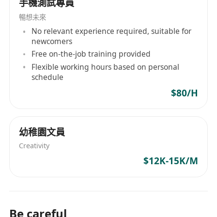
手機測試專員
extensive experience supporting and managing
暢想未來
Microsoft Windows Server, Active Directory,
No relevant experience required, suitable for
Exchange Server, SQL Server and SharePoint
newcomers
Excellent working knowledge of ERP
Free on-the-job training provided
High proficiency managing and supporting
Flexible working hours based on personal
firewall and VPN appliances
schedule
Skills to diagnose IT incidents and problems
$80/H
Strong understanding of various technologies
or solutions and their integration within
business processes
幼稚園文員
Excellent problem-solving and analytical skills,
Creativity
with the ability to manage complex projects and
$12K-15K/M
multi-task in a fast-paced environment
Good command in written & spoken English,
Cantonese & Mandarin
Be careful