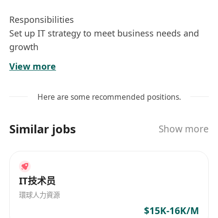
Responsibilities
Set up IT strategy to meet business needs and
growth
Responsible for standardizing IT policies and
View more
procedures and implement them throughout
the company
Here are some recommended positions.
Maintain daily operation to ensure smooth IT
operation, stable applications, systems and
Similar jobs
Show more
network
Manage and operate the company’s regional
infrastructure, which comprises of local and
regional networks, co-location data centres,
IT技术员
public clouds, server & virtualization platforms
環球人力資源
Recommend solutions to improved productivity
$15K-16K/M
for company and business units