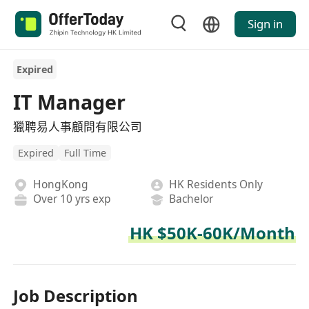
Sign in
Expired
IT Manager
獵聘易人事顧問有限公司
Expired
Full Time
HongKong
HK Residents Only
Over 10 yrs exp
Bachelor
HK $50K-60K/Month
Job Description