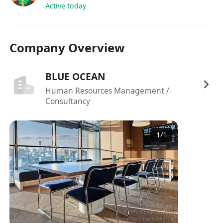
assigned by the Reporting Manager
Active today
Any other relevant projects and activities
assigned from time to time
Company Overview
BLUE OCEAN
Human Resources Management /
Consultancy
1
/
1