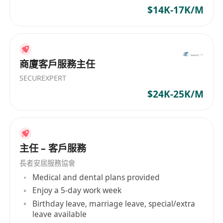
$14K-17K/M
商廈客戶服務主任
SECUREXPERT
$24K-25K/M
主任 – 客戶服務
長者安居服務協會
Medical and dental plans provided
Enjoy a 5-day work week
Birthday leave, marriage leave, special/extra
leave available