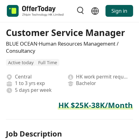
Sign in
Customer Service Manager
BLUE OCEAN·Human Resources Management /
Consultancy
Active today
Full Time
Central
HK work permit required
1 to 3 yrs exp
Bachelor
5 days per week
HK $25K-38K/Month
Job Description