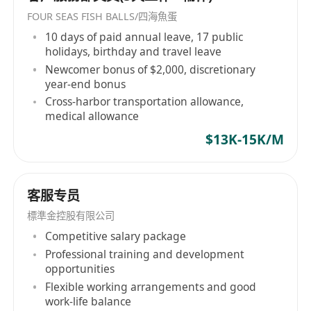
FOUR SEAS FISH BALLS/四海魚蛋
10 days of paid annual leave, 17 public
holidays, birthday and travel leave
Newcomer bonus of $2,000, discretionary
year-end bonus
Cross-harbor transportation allowance,
medical allowance
$13K-15K/M
客服专员
標準金控股有限公司
Competitive salary package
Professional training and development
opportunities
Flexible working arrangements and good
work-life balance