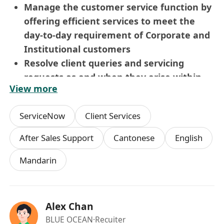
Manage the customer service function by
offering efficient services to meet the
day-to-day requirement of Corporate and
Institutional customers
Resolve client queries and servicing
requests as and when they arise within
View more
stipulated TAT and without defects
Assist customers for completion of trade
ServiceNow
Client Services
finance requirements and other banking
requirements
After Sales Support
Cantonese
English
Understanding and adhering to
Mandarin
compliance framework set out for day to
day activities.
Ensure timely handling of trade finance
requirements etc. without rejections
Alex Chan
Any other relevant task or duty as
BLUE OCEAN
·Recuiter