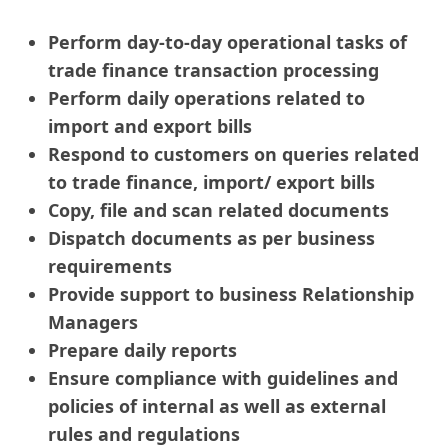
Perform day-to-day operational tasks of
trade finance transaction processing
Perform daily operations related to
import and export bills
Respond to customers on queries related
to trade finance, import/ export bills
Copy, file and scan related documents
Dispatch documents as per business
requirements
Provide support to business Relationship
Managers
Prepare daily reports
Ensure compliance with guidelines and
policies of internal as well as external
rules and regulations