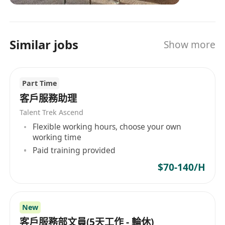
Similar jobs
Show more
Part Time
客戶服務助理
Talent Trek Ascend
Flexible working hours, choose your own
working time
Paid training provided
$70-140/H
New
客戶服務部文員(5天工作 - 輪休)