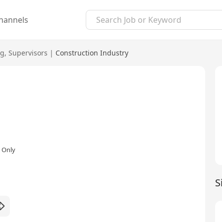
hannels
ng
,
Supervisors
|
Construction Industry
 Only
S