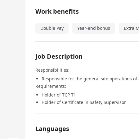
Work benefits
Double Pay
Year-end bonus
Extra 
Job Description
Responsibilities:
Responsible for the general site operations of c
Requirements:
Holder of TCP T1
Holder of Certificate in Safety Supervisor
Languages