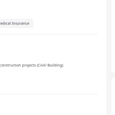
Medical Insurance
onstruction projects (Civil/ Building)