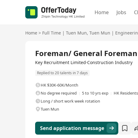
Home
Jobs
C
Home
>
Full Time
|
Tuen Mun
,
Tuen Mun
|
Engineeri
Full Time
Foreman/ General Foreman
Key Recruitment Limited·Construction Industry
Replied to 20 talents in 7 days
HK $30K-60K/Month
No degree required
5 to 10 yrs exp
HK Residents
Long / short work week rotation
Tuen Mun
Send application message