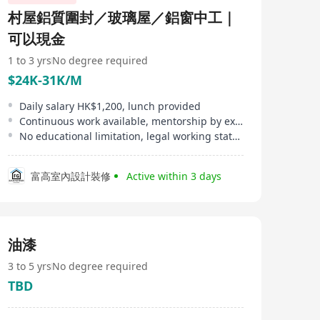
村屋鋁質圍封／玻璃屋／鋁窗中工｜
可以現金
1 to 3 yrs
No degree required
$24K-31K/M
Daily salary HK$1,200, lunch provided
Continuous work available, mentorship by experienced师傅
No educational limitation, legal working status in HK required
富高室內設計裝修
Active within 3 days
油漆
3 to 5 yrs
No degree required
TBD