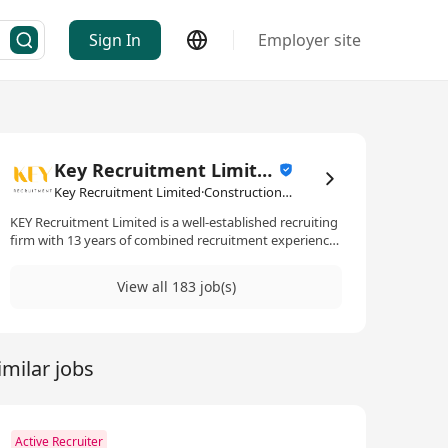
Sign In
Employer site
Key Recruitment Limited
Key Recruitment Limited·Construction Industry
KEY Recruitment Limited is a well-established recruiting
firm with 13 years of combined recruitment experience
within the Property and Engineering industry. We
specialize in placing professional individuals
View all 183 job(s)
with multinational companies and providing
consultation services to our clients and candidates.
imilar jobs
Active Recruiter