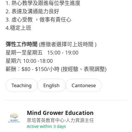
1. 熱心教學及跟進每位學生進度
2. 表達及溝通能力良好
3. 虛心受教 ，做事有責任心
4.穩定上班
彈性工作時間
(應徵者選擇可上班時間 )
星期一至星期五 15:00 - 19:00
星期六 10:00 -18:00
薪酬︰$80 - $150/小時 (按經驗、表現調整)
Teaching
English
Cantonese
Mind Grower Education
思培菁英教育中心
·人力資源主任
Active within 3 days