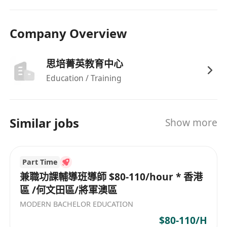
Company Overview
思培菁英教育中心
Education / Training
Similar jobs
Show more
Part Time
兼職功課輔導班導師 $80-110/hour * 香港
區 /何文田區/將軍澳區
MODERN BACHELOR EDUCATION
$80-110/H