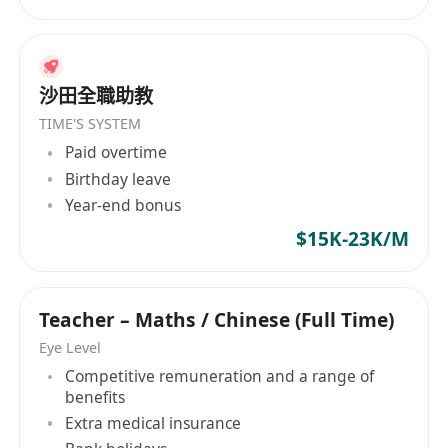
沙田全職助教
TIME'S SYSTEM
Paid overtime
Birthday leave
Year-end bonus
$15K-23K/M
Teacher – Maths / Chinese (Full Time)
Eye Level
Competitive remuneration and a range of
benefits
Extra medical insurance