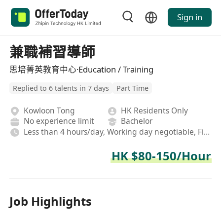
Sign in
兼職補習導師
思培菁英教育中心·Education / Training
Replied to 6 talents in 7 days
Part Time
Kowloon Tong
HK Residents Only
No experience limit
Bachelor
Less than 4 hours/day, Working day negotiable, Fixed
HK $80-150/Hour
Job Highlights