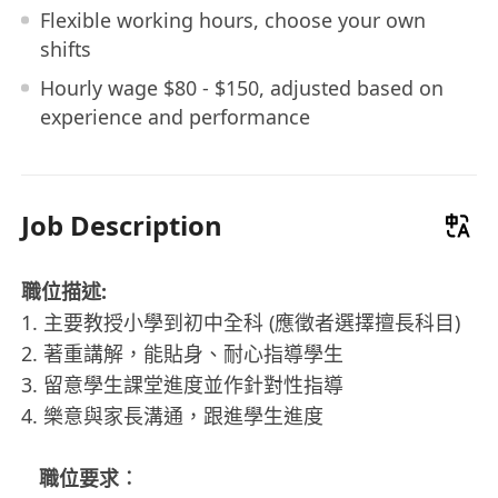
Flexible working hours, choose your own
shifts
Hourly wage $80 - $150, adjusted based on
experience and performance
Job Description
職位描述:
1. 主要教授小學到初中全科 (應徵者選擇擅長科目)
2. 著重講解，能貼身、耐心指導學生
3. 留意學生課堂進度並作針對性指導
4. 樂意與家長溝通，跟進學生進度
職位要求︰