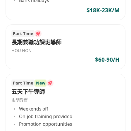
Bank holidays
$18K-23K/M
Part Time
長期兼職功課班導師
HOU HON
$60-90/H
Part Time
New
五天下午導師
永明教育
Weekends off
On-job training provided
Promotion opportunities