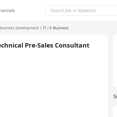
hannels
usiness Development
|
IT / E-Business
chnical Pre-Sales Consultant
S