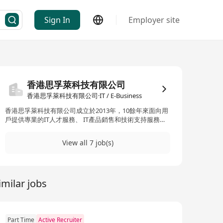
Sign In
Employer site
香港思孚萊科技有限公司
香港思孚萊科技有限公司·IT / E-Business
香港思孚萊科技有限公司成立於2013年，10餘年來面向用
戶提供專業的IT人才服務、 IT產品銷售和技術支持服務、
IT解決方案的綜合服務商。 我們相信“人才是公司的最有價
值的資產”，我們組建了人才拓展團隊和人才服務團隊為我
View all 7 job(s)
們的客戶、我們自己在市場中挖掘最合適的人才、留住人
才，用好人才。 我們利用人才組建了專業的IT技術團隊面
向用戶提供綜合的IT技術服務和解決方案，以香港為支點
面向全球用戶提供高質量、低成本的服務。
imilar jobs
Part Time
Active Recruiter