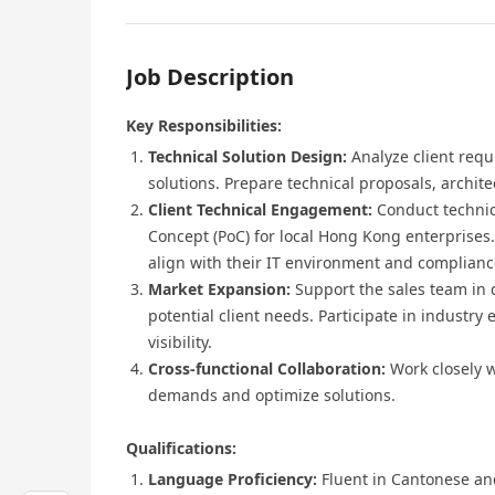
Job Description
Key Responsibilities:
Technical Solution Design:
Analyze client requ
solutions. Prepare technical proposals, archit
Client Technical Engagement:
Conduct technic
Concept (PoC) for local Hong Kong enterprises.
align with their IT environment and complian
Market Expansion:
Support the sales team in 
potential client needs. Participate in industr
visibility.
Cross-functional Collaboration:
Work closely 
demands and optimize solutions.
Qualifications:
Language Proficiency:
Fluent in Cantonese an