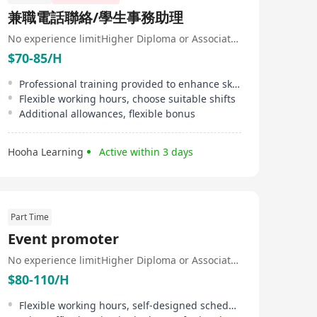
兼職電話聯絡/學生事務助理
No experience limit
Higher Diploma or Associate Degree
$70-85/H
Professional training provided to enhance skills
Flexible working hours, choose suitable shifts
Additional allowances, flexible bonus
Hooha Learning
Active within 3 days
Part Time
Event promoter
No experience limit
Higher Diploma or Associate Degree
$80-110/H
Flexible working hours, self-designed schedule, short working hours