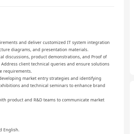
irements and deliver customized IT system integration
ecture diagrams, and presentation materials.
al discussions, product demonstrations, and Proof of
 Address client technical queries and ensure solutions
ce requirements.
developing market entry strategies and identifying
y exhibitions and technical seminars to enhance brand
with product and R&D teams to communicate market
d English.