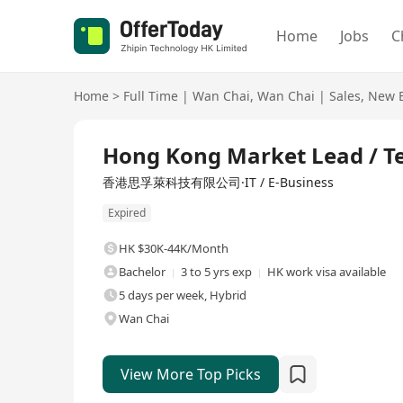
Home
Jobs
C
Home
>
Full Time
|
Wan Chai
,
Wan Chai
|
Sales
,
New B
Full Time
Hong Kong Market Lead / Te
香港思孚萊科技有限公司·IT / E-Business
Expired
HK $30K-44K/Month
Bachelor
3 to 5 yrs exp
HK work visa available
5 days per week, Hybrid
Wan Chai
View More Top Picks