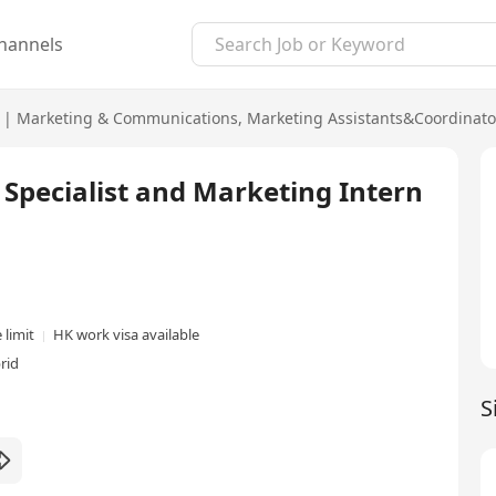
hannels
|
Marketing & Communications
,
Marketing Assistants&Coordinato
t Specialist and Marketing Intern
 limit
HK work visa available
rid
S