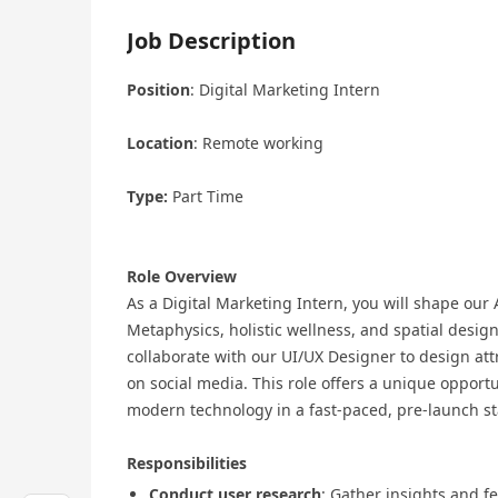
Job Description
Position
: Digital Marketing Intern
Location
: Remote working
Type:
Part Time
Role Overview
As a Digital Marketing Intern, you will shape our
Metaphysics, holistic wellness, and spatial desig
collaborate with our UI/UX Designer to design att
on social media. This role offers a unique opport
modern technology in a fast-paced, pre-launch s
Responsibilities
Conduct user research
: Gather insights and 