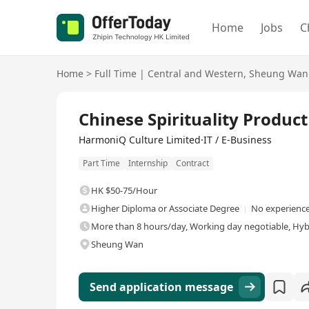
Home
Jobs
C
Home
>
Full Time
|
Central and Western
,
Sheung Wan
Full Time
Chinese Spirituality Produc
HarmoniQ Culture Limited·IT / E-Business
Part Time
Internship
Contract
HK $50-75/Hour
Higher Diploma or Associate Degree
No experience
More than 8 hours/day, Working day negotiable, Hyb
Sheung Wan
Send application message