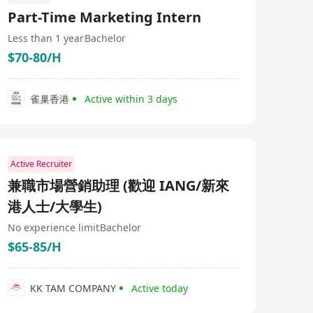
Part-Time Marketing Intern
Less than 1 year
Bachelor
$70-80/H
雀巢香港
Active within 3 days
Active Recruiter
兼職市場營銷助理 (歡迎 IANG/新來
港人士/大學生)
No experience limit
Bachelor
$65-85/H
KK TAM COMPANY
Active today