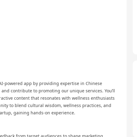
 AI-powered app by providing expertise in Chinese
n and contribute to promoting our unique services. You’ll
ractive content that resonates with wellness enthusiasts
unity to blend cultural wisdom, wellness practices, and
tartup, gaining hands-on experience.
feedback from target audiences to shape marketing