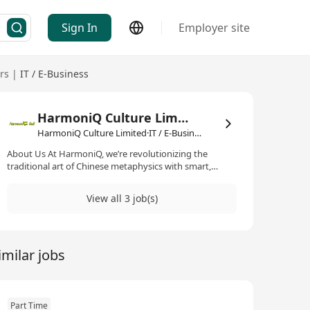
Sign In
Employer site
rs
|
IT / E-Business
HarmoniQ Culture Limited
HarmoniQ Culture Limited·IT / E-Business
About Us At HarmoniQ, we’re revolutionizing the
traditional art of Chinese metaphysics with smart,
accessible solutions that bring balance and prosperity
to modern users. Our mission is to make it affordable
View all 3 job(s)
and practical for everyone, without compromising its
powerful principles. By blending traditional wisdom
with innovative technology, we create harmonious
spaces that inspire well-being and success.
imilar jobs
www.harmoniqfengshui.com
Part Time