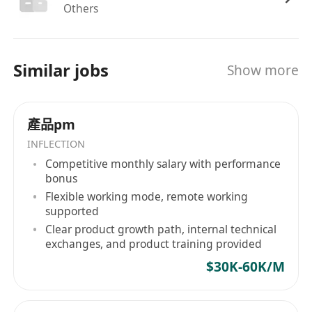
Others
articulate complex ideas clearly to technical
and non-technical audiences.
Similar jobs
Benefits
Show more
Competitive salary and equity compensation
package aligned with experience and
產品pm
performance.
INFLECTION
Comprehensive health, dental, and vision
Competitive monthly salary with performance
insurance with employer-paid premiums.
bonus
Flexible PTO policy, remote-friendly work
Flexible working mode, remote working
environment, and generous parental leave.
supported
Professional development stipend for
Clear product growth path, internal technical
exchanges, and product training provided
conferences, courses, and certifications.
Inclusive culture with regular team
$30K-60K/M
collaboration, mentorship opportunities, and
growth-focused performance reviews.