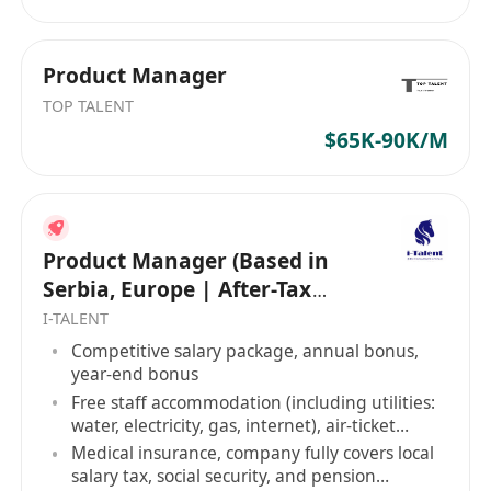
Product Manager
TOP TALENT
$65K-90K/M
Product Manager (Based in
Serbia, Europe | After-Tax
Salary: USD 5K-8K)
I-TALENT
Competitive salary package, annual bonus,
year-end bonus
Free staff accommodation (including utilities:
water, electricity, gas, internet), air-ticket
allowance
Medical insurance, company fully covers local
salary tax, social security, and pension