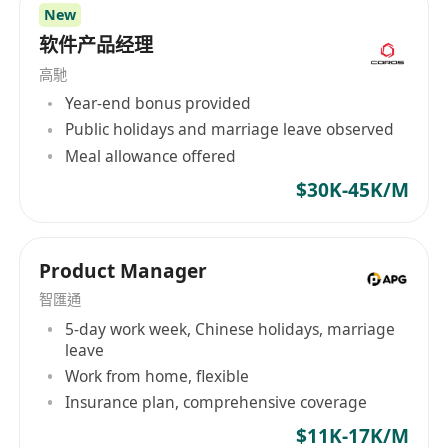
New
软件产品经理
高馳
Year-end bonus provided
Public holidays and marriage leave observed
Meal allowance offered
$30K-45K/M
Product Manager
智匯通
5-day work week, Chinese holidays, marriage
leave
Work from home, flexible
Insurance plan, comprehensive coverage
$11K-17K/M