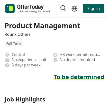
Sign in
Product Management
Rounx·Others
Full Time
Central
HK work permit required
No experience limit
No degree required
5 days per week
To be determined
Job Highlights