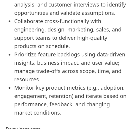
analysis, and customer interviews to identify
opportunities and validate assumptions.
Collaborate cross-functionally with
engineering, design, marketing, sales, and
support teams to deliver high-quality
products on schedule.
Prioritize feature backlogs using data-driven
insights, business impact, and user value;
manage trade-offs across scope, time, and
resources.
Monitor key product metrics (e.g., adoption,
engagement, retention) and iterate based on
performance, feedback, and changing
market conditions.
Requirements