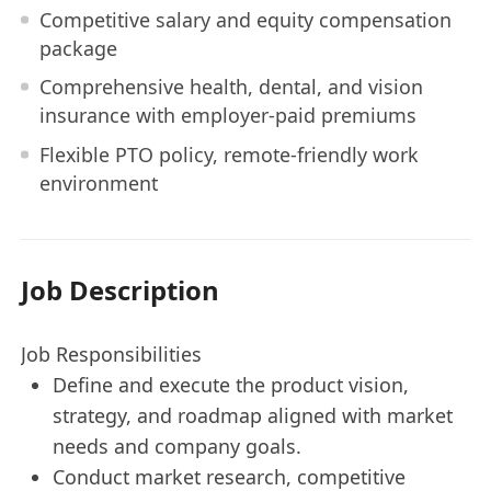
Competitive salary and equity compensation
package
Comprehensive health, dental, and vision
insurance with employer-paid premiums
Flexible PTO policy, remote-friendly work
environment
Job Description
Job Responsibilities
Define and execute the product vision,
strategy, and roadmap aligned with market
needs and company goals.
Conduct market research, competitive