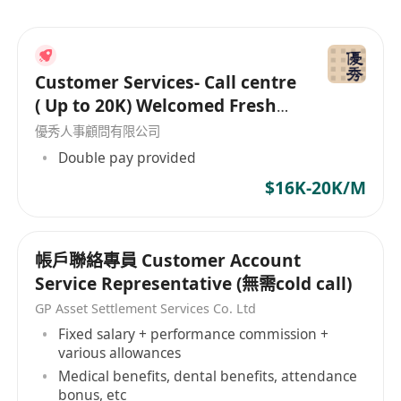
Customer Services- Call centre
( Up to 20K) Welcomed Fresh
Grad
優秀人事顧問有限公司
Double pay provided
$16K-20K/M
帳戶聯絡專員 Customer Account
Service Representative (無需cold call)
GP Asset Settlement Services Co. Ltd
Fixed salary + performance commission +
various allowances
Medical benefits, dental benefits, attendance
bonus, etc