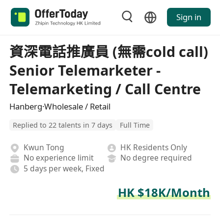
Sign in
資深電話推廣員 (無需cold call)
Senior Telemarketer -
Telemarketing / Call Centre
Hanberg·Wholesale / Retail
Replied to 22 talents in 7 days
Full Time
Kwun Tong
HK Residents Only
No experience limit
No degree required
5 days per week, Fixed
HK $18K/Month