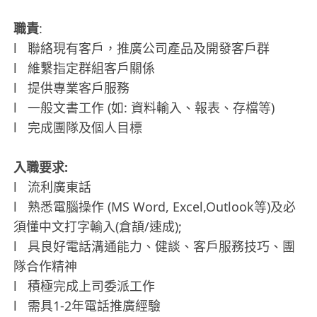
職責
:
l 聯絡現有客戶，推廣公司產品及開發客戶群
l 維繫指定群組客戶關係
l 提供專業客戶服務
l 一般文書工作 (如: 資料輸入、報表、存檔等)
l 完成團隊及個人目標
入職要求:
l 流利廣東話
l 熟悉電腦操作 (MS Word, Excel,Outlook等)及必
須懂中文打字輸入(倉頡/速成);
l 具良好電話溝通能力、健談、客戶服務技巧、團
隊合作精神
l 積極完成上司委派工作
l 需具1-2年電話推廣經驗