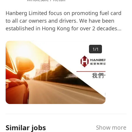
Hanberg Limited focus on promoting fuel card
to all car owners and drivers. We have been
established in Hong Kong for over 2 decades
and is one of the key players in the industry. To
cope with business growth and diversification,
1
/
1
we are now seeking for capable candidates for
the position.
Similar jobs
Show more