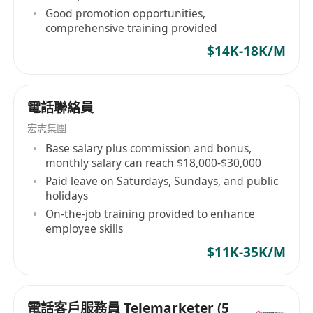
Good promotion opportunities,
comprehensive training provided
$14K-18K/M
電話聯絡員
宏志集團
Base salary plus commission and bonus,
monthly salary can reach $18,000-$30,000
Paid leave on Saturdays, Sundays, and public
holidays
On-the-job training provided to enhance
employee skills
$11K-35K/M
電話客戶服務員 Telemarketer (5