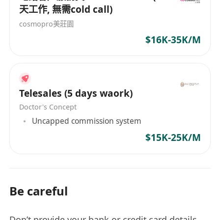
天工作, 無需cold call)
cosmopro美莊園
$16K-35K/M
Telesales (5 days waork)
Doctor's Concept
Uncapped commission system
$15K-25K/M
Be careful
Don’t provide your bank or credit card details