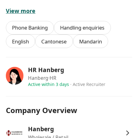
View more
福利待遇:
l 優厚薪酬待遇
Phone Banking
Handling enquiries
l 年終花紅
l 五天工作 (星期一至五，09:00-18:00) ， 銀行假
English
Cantonese
Mandarin
期
l 工作地點: 觀塘區甲級寫字樓，地鐵站附近 (約 5
分鐘路程)
HR Hanberg
l 提供有薪在職專業培訓
Hanberg
·HR
Active within 3 days
·
Active Recruiter
有興趣者請將履歷發送到
WhatsApp:********** 。Email:
**************
Company Overview
如有查詢，請致電人力資源部*********。
Hanberg
Wholesale / Retail