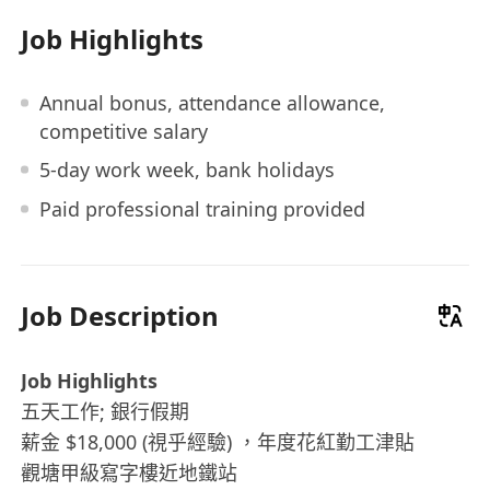
Job Highlights
Annual bonus, attendance allowance,
competitive salary
5-day work week, bank holidays
Paid professional training provided
Job Description
Job Highlights
五天工作; 銀行假期
薪金 $18,000 (視乎經驗) ，年度花紅勤工津貼
觀塘甲級寫字樓近地鐵站