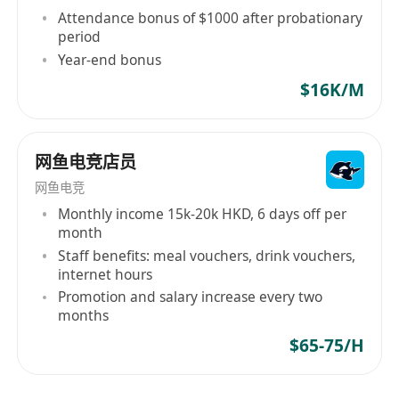
Attendance bonus of $1000 after probationary
period
Year-end bonus
$16K/M
网鱼电竞店员
网鱼电竞
Monthly income 15k-20k HKD, 6 days off per
month
Staff benefits: meal vouchers, drink vouchers,
internet hours
Promotion and salary increase every two
months
$65-75/H