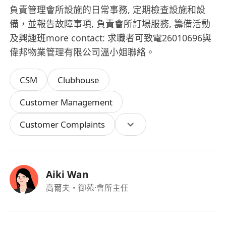
負責管理會所設施的日常事務, 定期檢查設施和設
備，並報告故障事項, 負責會所訂場服務, 籌備活動
及興趣班more contact: 求職者可致電26010696與
偉邦物業管理有限公司溫小姐聯絡。
CSM
Clubhouse
Customer Management
Customer Complaints
Aiki Wan
高爾夫・御苑
·會所主任