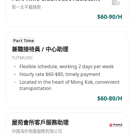
第一太平戴維斯
$60-90/H
Part Time
兼職接待員 / 中心助理
TUTMUSIC
Flexible schedule, working 2 days per week
Hourly rate $60-$80, timely payment
Located in the heart of Mong Kok, convenient
transportation
$60-80/H
屋苑會所客戶服務助理
中國海外物業服務有限公司