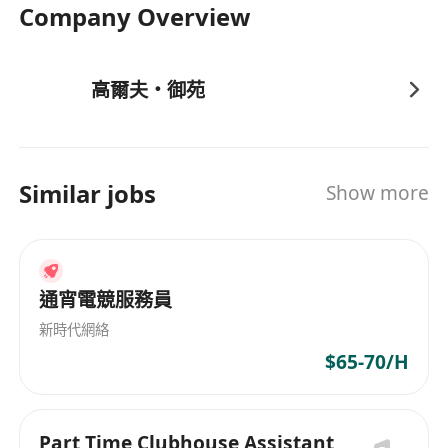
Company Overview
高爾夫・御苑
Similar jobs
Show more
通宵電競服務員
新時代網絡
$65-70/H
Part Time Clubhouse Assistant