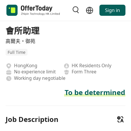
Sign in
會所助理
高爾夫・御苑
Full Time
HongKong
HK Residents Only
No experience limit
Form Three
Working day negotiable
To be determined
Job Description