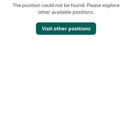
The position could not be found. Please explore
other available positions.
Visit other positions