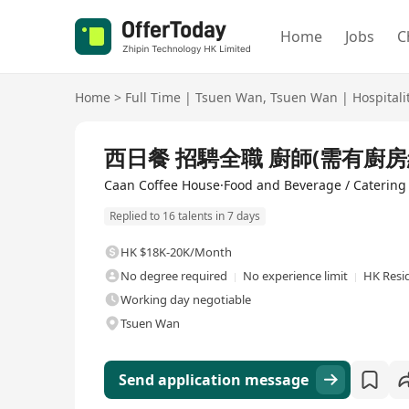
Home
Jobs
C
Home
>
Full Time
|
Tsuen Wan
,
Tsuen Wan
|
Hospitali
Full Time
西日餐 招騁全職 廚師(需有廚房經
Caan Coffee House·Food and Beverage / Catering
Replied to 16 talents in 7 days
HK $18K-20K/Month
No degree required
No experience limit
HK Resi
Working day negotiable
Tsuen Wan
Send application message