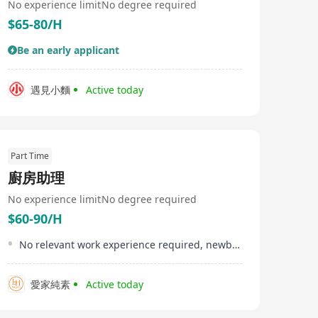
No experience limit
No degree required
$65-80/H
Be an early applicant
遇見小麵
Active today
Part Time
廚房助理
No experience limit
No degree required
$60-90/H
No relevant work experience required, newbies are welcome to apply.
愛家純素
Active today