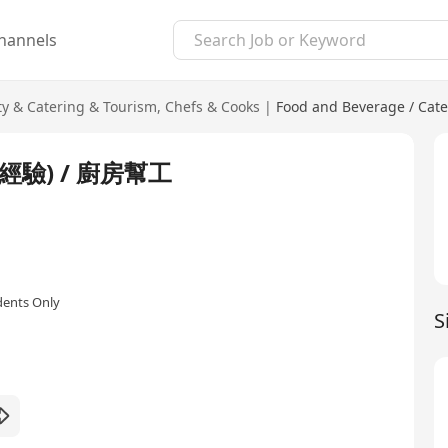
hannels
ty & Catering & Tourism
,
Chefs & Cooks
|
Food and Beverage / Cate
驗) / 廚房幫工
dents Only
S