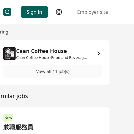
Sign In
Employer site
ring
Caan Coffee House
Caan Coffee House·Food and Beverage / Catering
View all 11 job(s)
imilar jobs
New
兼職服務員