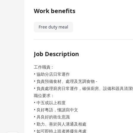
Work benefits
Free duty meal
Job Description
工作職責 :
• 協助分店日常運作
• 負責預備食材、處理及烹調食物 -
• 負責處理廚房日常運作，確保廚房、設備和器具清潔
職位要求：
• 中五或以上程度
• 良好粵語，懂讀寫中文
• 具良好的衛生意識
• 勤力、善於與人溝通及相處
• 如可即時上班者將優先考慮