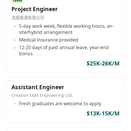
New
Project Engineer
浩盾香港有限公司
5-day work week, flexible working hours, on-
site/hybrid arrangement
Medical insurance provided
12-20 days of paid annual leave, year-end
bonus
$25K-26K/M
Assistant Engineer
Creation E&M Engineering Ltd.
Fresh graduates are welcome to apply
$13K-15K/M