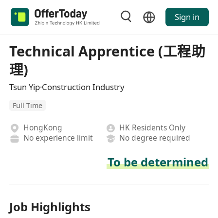
Sign in
Technical Apprentice (工程助
理)
Tsun Yip·Construction Industry
Full Time
HongKong
HK Residents Only
No experience limit
No degree required
To be determined
Job Highlights