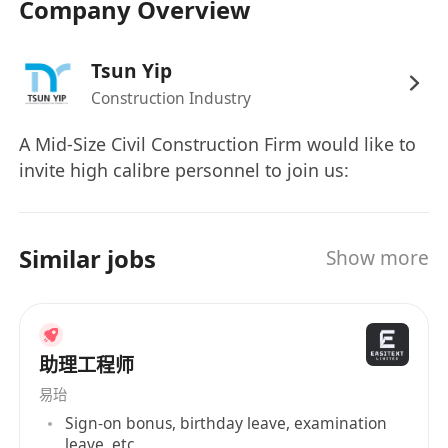
Company Overview
Tsun Yip
Construction Industry
A Mid-Size Civil Construction Firm would like to
invite high calibre personnel to join us:
Similar jobs
Show more
助理工程师
易珆
Sign-on bonus, birthday leave, examination
leave, etc.