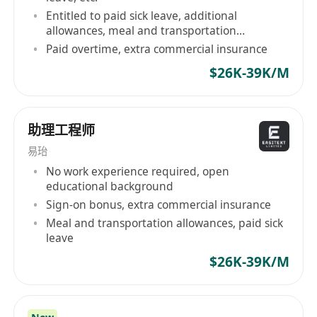
Entitled to paid sick leave, additional
allowances, meal and transportation
allowance
Paid overtime, extra commercial insurance
$26K-39K/M
助理工程师
易珆
No work experience required, open
educational background
Sign-on bonus, extra commercial insurance
Meal and transportation allowances, paid sick
leave
$26K-39K/M