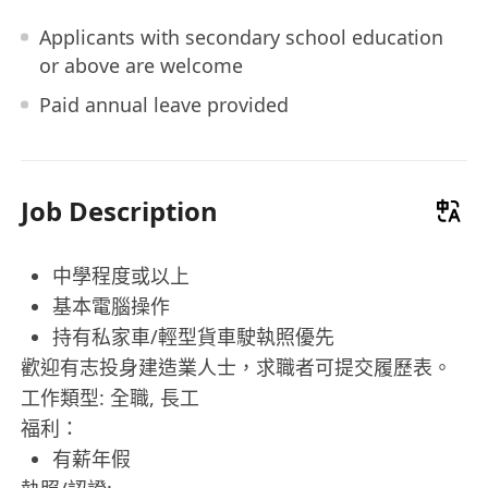
Applicants with secondary school education
or above are welcome
Paid annual leave provided
Job Description
中學程度或以上
基本電腦操作
持有私家車/輕型貨車駛執照優先
歡迎有志投身建造業人士，求職者可提交履歷表。
工作類型: 全職, 長工
福利：
有薪年假