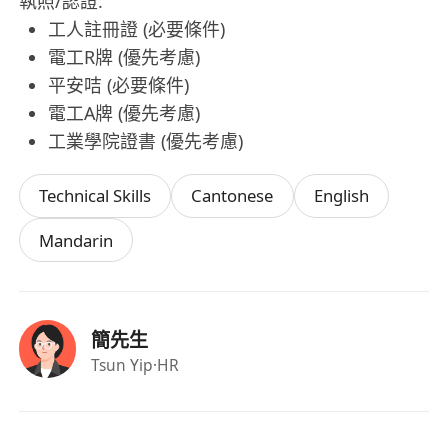
執照/認證:
工人註冊證 (必要條件)
電工R牌 (優先考慮)
平安咭 (必要條件)
電工A牌 (優先考慮)
工業學院證書 (優先考慮)
Technical Skills
Cantonese
English
Mandarin
簡先生
Tsun Yip
·HR