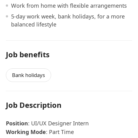
Work from home with flexible arrangements
5-day work week, bank holidays, for a more
balanced lifestyle
Job benefits
Bank holidays
Job Description
Position
: UI/UX Designer Intern
Working Mode
: Part Time