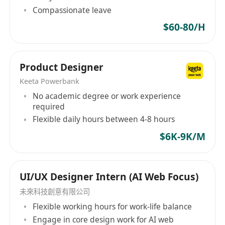
interactions during testing, gaining data-
Compassionate leave
driven design insights.
$60-80/H
Contribute to go-to-market materials
:
Design visuals for marketing assets (e.g.,
demo screenshots, landing page mockups),
Product Designer
gaining exposure to product launch
Keeta Powerbank
strategies.
No academic degree or work experience
Document design decisions
: Maintain clear
required
documentation of design rationale and user
Flexible daily hours between 4-8 hours
research findings, building technical
$6K-9K/M
communication skills.
Qualifications
UI/UX Designer Intern (AI Web Focus)
Current enrolment in a Bachelor’s program,
未來科技創意有限公司
Higher Diploma, or Associate Degree in
Flexible working hours for work-life balance
Graphic Design, Human-Computer
Engage in core design work for AI web