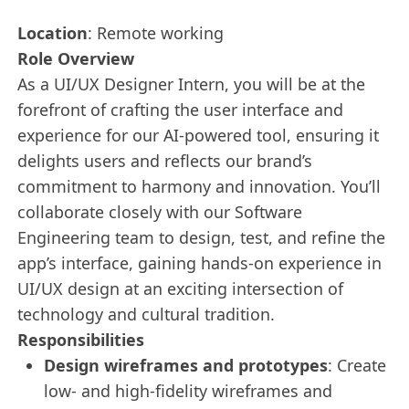
Location
: Remote working
Role Overview
As a UI/UX Designer Intern, you will be at the
forefront of crafting the user interface and
experience for our AI-powered tool, ensuring it
delights users and reflects our brand’s
commitment to harmony and innovation. You’ll
collaborate closely with our Software
Engineering team to design, test, and refine the
app’s interface, gaining hands-on experience in
UI/UX design at an exciting intersection of
technology and cultural tradition.
Responsibilities
Design wireframes and prototypes
: Create
low- and high-fidelity wireframes and