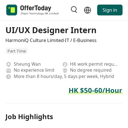
Sign in
UI/UX Designer Intern
HarmoniQ Culture Limited·IT / E-Business
Part Time
Sheung Wan
HK work permit required
No experience limit
No degree required
More than 8 hours/day, 5 days per week, Hybrid
HK $50-60/Hour
Job Highlights