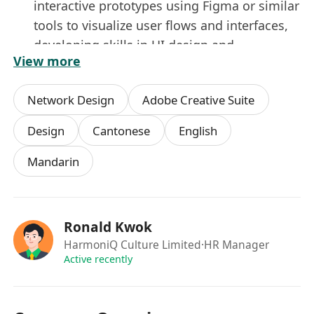
interactive prototypes using Figma or similar
tools to visualize user flows and interfaces,
developing skills in UI design and
View more
prototyping.
Conduct user research
: Plan and execute
Network Design
Adobe Creative Suite
usability tests, surveys, and user interviews
to gather feedback on interface designs,
Design
Cantonese
English
building expertise in user-centric design.
Mandarin
Develop UI designs
: Create visually
appealing interface elements (e.g., layouts,
color schemes, typography) that align with
brand aesthetics, enhancing your visual
Ronald Kwok
design and branding skills.
HarmoniQ Culture Limited
·HR Manager
Iterate based on feedback
: Refine designs
Active recently
based on user testing insights and team
input, learning iterative design processes to