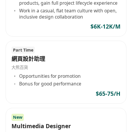
Interaction (HCI), Interaction Design,
products, gain full project lifecycle experience
Product Design, or a related field
(e.g.,
Work in a casual, flat team culture with open,
inclusive design collaboration
Visual Communication, Digital Design).
$6K-12K/M
Proficiency in UI/UX design tools
: Hands-
on experience with Figma, Adobe XD, Sketch,
or Balsamiq for wireframing, prototyping,
Part Time
and UI design.
網頁設計助理
User research skills
: Experience conducting
大熊百貨
usability tests, user interviews, or surveys to
Opportunities for promotion
gather actionable feedback, with knowledge
Bonus for good performance
of research methodologies (e.g., A/B testing,
user personas).
$65-75/H
Visual design expertise
: Strong
understanding of typography, color theory,
and layout principles, with the ability to
New
Multimedia Designer
create aesthetically pleasing, user-friendly