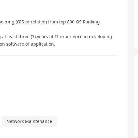
neering (GIS or related) from top 800 QS Ranking
ng at least three (3) years of IT experience in developing
on software or application.
Network Maintenance