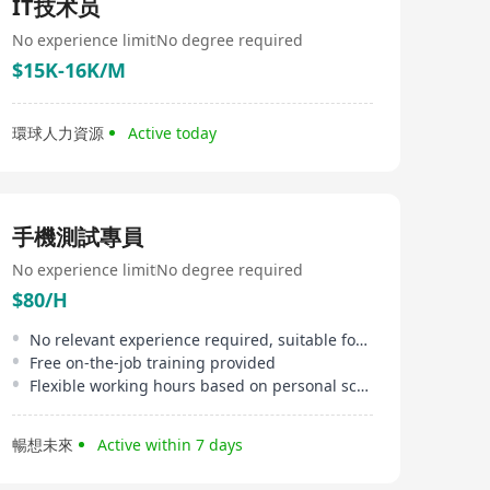
IT技术员
No experience limit
No degree required
$15K-16K/M
環球人力資源
Active today
手機測試專員
No experience limit
No degree required
$80/H
No relevant experience required, suitable for newcomers
Free on-the-job training provided
Flexible working hours based on personal schedule
暢想未來
Active within 7 days