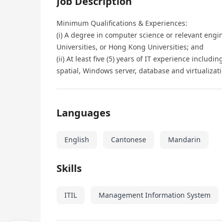
Job Description
Minimum Qualifications & Experiences:
(i) A degree in computer science or relevant engi
Universities, or Hong Kong Universities; and
(ii) At least five (5) years of IT experience includi
spatial, Windows server, database and virtualizati
Languages
English
Cantonese
Mandarin
Skills
ITIL
Management Information System