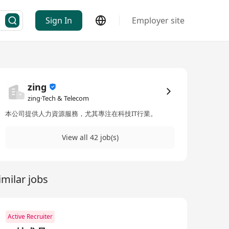
Sign In
Employer site
zing
zing·Tech & Telecom
本公司提供人力資源服務，尤其專注在科技IT行業。
View all 42 job(s)
imilar jobs
Active Recruiter