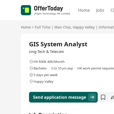
Home
Jobs
C
Home
>
Full Time
|
Wan Chai
,
Happy Valley
|
Informat
Full Time
GIS System Analyst
zing·Tech & Telecom
HK $30K-40K/Month
Bachelor
5 to 10 yrs exp
HK work permit require
5 days per week
Happy Valley
Send application message