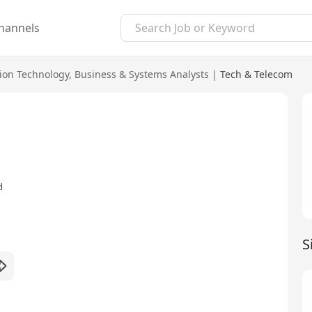
hannels
ion Technology
,
Business & Systems Analysts
|
Tech & Telecom
d
S