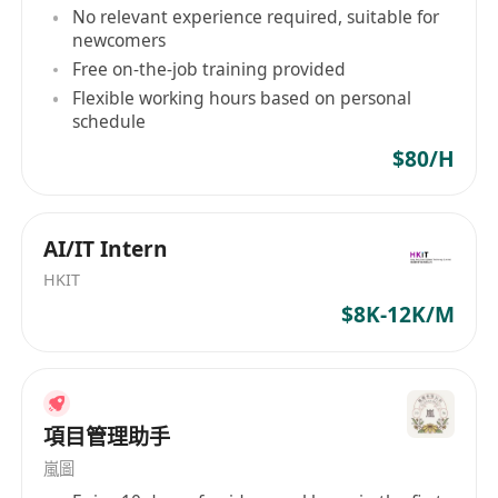
No relevant experience required, suitable for
Conducting system testing and
newcomers
troubleshooting to ensure functionality and
Free on-the-job training provided
performance.
Flexible working hours based on personal
Providing technical guidance and support to
schedule
development teams during the
$80/H
implementation phase.
Evaluating existing systems and
recommending improvements or
AI/IT Intern
enhancements.
HKIT
Creating system documentation, including
$8K-12K/M
user manuals, technical specifications, and
training materials.
Collaborating with cross-functional teams to
ensure seamless integration of systems
項目管理助手
across different departments or business
嵐圖
units.