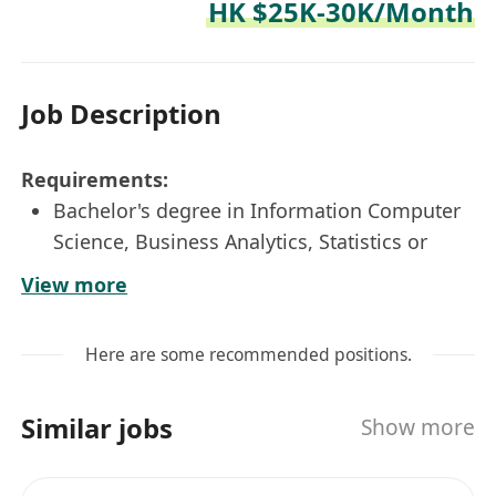
HK $25K-30K/Month
Job Description
Requirements:
Bachelor's degree in Information Computer
Science, Business Analytics, Statistics or
related disciplines
View more
1-3 years of experiences in system
development with hands-on SQL, ETL and
Here are some recommended positions.
PowerBI experiences
Strong business senses
Similar jobs
Show more
Excellent in problem-solving and detail-
minded, and work as a team
Proactive, independent, and quick learner.