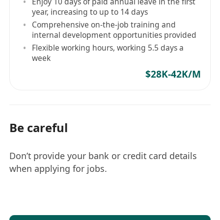
Enjoy 10 days of paid annual leave in the first
Monitoring system performance, identifying
year, increasing to up to 14 days
bottlenecks or issues, and implementing
Comprehensive on-the-job training and
internal development opportunities provided
necessary solutions or optimizations.
Flexible working hours, working 5.5 days a
Keeping up-to-date with industry trends and
week
advancements in technology to recommend
$28K-42K/M
innovative solutions for the organization.
Be careful
Don’t provide your bank or credit card details
when applying for jobs.