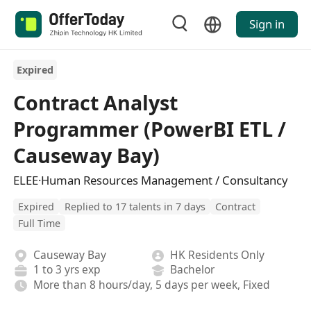
Sign in
Expired
Contract Analyst
Programmer (PowerBI ETL /
Causeway Bay)
ELEE·Human Resources Management / Consultancy
Expired
Replied to 17 talents in 7 days
Contract
Full Time
Causeway Bay
HK Residents Only
1 to 3 yrs exp
Bachelor
More than 8 hours/day, 5 days per week, Fixed