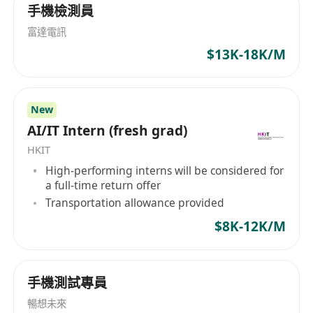
手機檢測員
Familiarity with the Software Development
富達電訊
Life Cycle (SDLC)
$13K-18K/M
Strong communication skills in both verbal
and written English and Chinese (Cantonese
and Mandarin)
New
Job duties:
AI/IT Intern (fresh grad)
Hands-on experience in the design and
HKIT
development of applications using SQL,
High-performing interns will be considered for
Power BI
a full-time return offer
Collaborating with stakeholders to gather
Transportation allowance provided
and document system requirements.
$8K-12K/M
Conducting feasibility studies and cost-
benefit analysis to determine the best
technology solutions for the organization.
手機測試專員
Designing, developing, and implementing
暢想未來
software systems and applications.