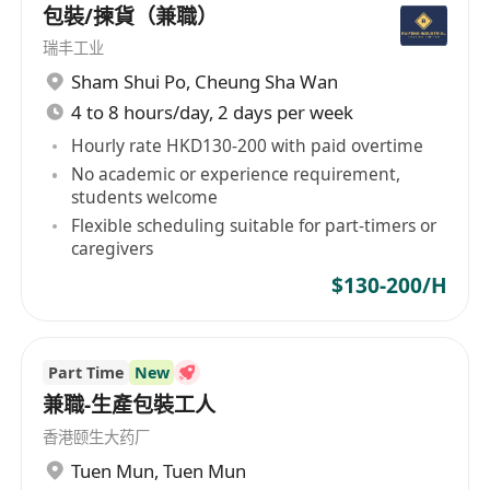
包裝/揀貨（兼職）
瑞丰工业
Sham Shui Po
,
Cheung Sha Wan
4 to 8 hours/day, 2 days per week
Hourly rate HKD130-200 with paid overtime
No academic or experience requirement,
students welcome
Flexible scheduling suitable for part-timers or
caregivers
$130-200/H
Part Time
New
兼職-生產包裝工人
香港颐生大药厂
Tuen Mun
,
Tuen Mun