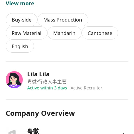
View more
提供具競爭力的日薪或時薪，按表現可享勤工獎金
工作滿三個月後可享有薪年假及病假
Buy-side
Mass Production
定期舉辦員工聚會與團隊活動，促進工作氛圍和諧
提供在職培訓，幫助新同事快速掌握工作流程
Raw Material
Mandarin
Cantonese
表現優異者有機會轉為長期職位或晉升為小組負責
English
人
Lila Lila
粤徽
·行政人事主管
Active within 3 days
·
Active Recruiter
Company Overview
粤徽