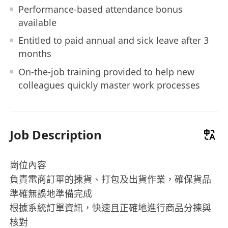
Performance-based attendance bonus
available
Entitled to paid annual and sick leave after 3
months
On-the-job training provided to help new
colleagues quickly master work processes
Job Description
崗位內容
負責電商訂單的揀貨、打包及出貨作業，確保貨品
準確無誤地準備完成
根據系統訂單資訊，快速且正確地進行商品分揀與
核對