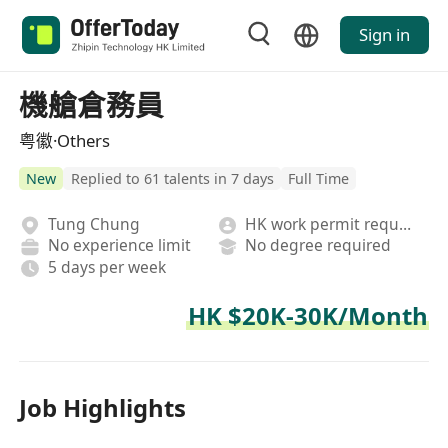
Sign in
機艙倉務員
粤徽·Others
New
Replied to 61 talents in 7 days
Full Time
Tung Chung
HK work permit required
No experience limit
No degree required
5 days per week
HK $20K-30K/Month
Job Highlights