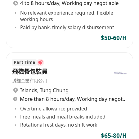
4 to 8 hours/day, Working day negotiable
No relevant experience required, flexible
working hours
Paid by bank, timely salary disbursement
$50-60/H
Part Time
飛機餐包裝員
城輝企業有限公司
Islands
,
Tung Chung
More than 8 hours/day, Working day negotiable
Overtime allowance provided
Free meals and meal breaks included
Rotational rest days, no shift work
$65-80/H