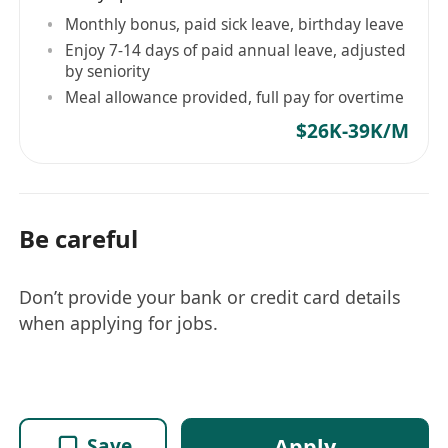
Monthly bonus, paid sick leave, birthday leave
Enjoy 7-14 days of paid annual leave, adjusted
by seniority
Meal allowance provided, full pay for overtime
$26K-39K/M
Be careful
Don’t provide your bank or credit card details
when applying for jobs.
Apply
Save