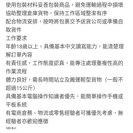
使用包裝材料妥善包裝商品，避免運輸過程中損壞
協助整理倉庫貨物，保持工作區域整潔有序
配合物流安排，按時將包裹交予送貨公司或準備自
取貨件
工作要求
年齡18歲以上，具備基本中文讀寫能力，能清楚理
解訂單內容
有責任感，工作態度認真，能專注處理重複性高的
作業流程
體力良好，需長時間站立及搬運輕型貨物（一般不
超過15公斤）
具備基本電腦操作知識者優先，能簡單操作手機或
平板系統
有電商倉務、物流或零售經驗者可獲優先考慮，無
經驗者亦歡迎應徵
福利