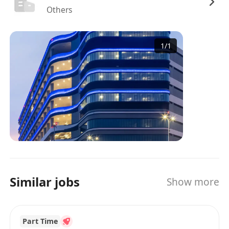
Others
1
/
1
Similar jobs
Show more
Part Time