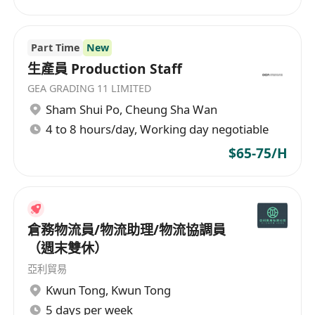
Part Time
New
生產員 Production Staff
GEA GRADING 11 LIMITED
Sham Shui Po
,
Cheung Sha Wan
4 to 8 hours/day, Working day negotiable
$65-75/H
倉務物流員/物流助理/物流協調員
（週末雙休）
亞利貿易
Kwun Tong
,
Kwun Tong
5 days per week