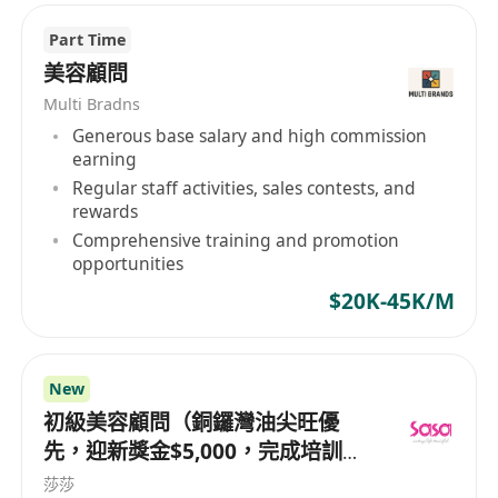
Part Time
美容顧問
Multi Bradns
Generous base salary and high commission
earning
Regular staff activities, sales contests, and
rewards
Comprehensive training and promotion
opportunities
$20K-45K/M
New
初級美容顧問（銅鑼灣油尖旺優
先，迎新獎金$5,000，完成培訓後
月薪可達 $30,000+）
莎莎