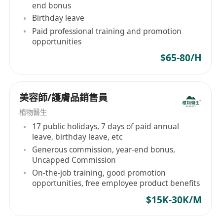
end bonus
Birthday leave
Paid professional training and promotion
opportunities
$65-80/H
美容師/護膚品銷售員
植物醫生
17 public holidays, 7 days of paid annual
leave, birthday leave, etc
Generous commission, year-end bonus,
Uncapped Commission
On-the-job training, good promotion
opportunities, free employee product benefits
$15K-30K/M