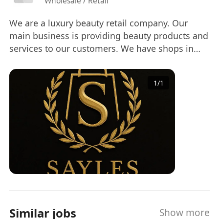
Wholesale / Retail
We are a luxury beauty retail company. Our
main business is providing beauty products and
services to our customers. We have shops in
Tsim Sha Tsui, Sha Tin and Yuen Long, and we
are keep expending in Hong Kong. We cannot
1
/
1
wait you to join our family! If you need Personal
Information Collection Statement, please feel
free to contact Miss So by email
(cherry@sretail.org). 我們是一家輕奢級的美容零售
公司。我們的主要業務是為客戶提供美容產品和服
務。我們在尖沙咀、沙田及元朗均設有店鋪，並持
續在香港擴張。歡迎您加入我們的大家庭！ 如果您
需要個人資料收集聲明，請隨時聯繫蘇小姐（電
郵：cherry@sretail.org）！
Similar jobs
Show more