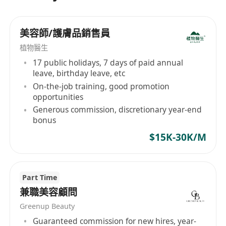
美容師/護膚品銷售員
植物醫生
17 public holidays, 7 days of paid annual
leave, birthday leave, etc
On-the-job training, good promotion
opportunities
Generous commission, discretionary year-end
bonus
$15K-30K/M
Part Time
兼職美容顧問
Greenup Beauty
Guaranteed commission for new hires, year-