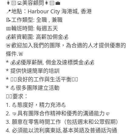
👩🏻‍💻美容顧問👩🏻‍💼
📍地點：Harbour City 海港城, 香港
📝工作類型: 全職 , 兼職
📅輪班時間: 每週五天
💰薪資範圍: 高薪加佣金💰
🚨歡迎加入我們的團隊，為合適的人才提供優惠的
條件.🚨
* 💰💰優厚薪酬, 佣金及達標獎金💰💰
* 提供快速簡單的培訓
* 💁‍♀良好的工作與生活平衡💁‍♀
* 💪很多團隊建立活動
❤‍🔥要求：
1. 💪態度好，精力充沛💪
2. 🤜具有團隊合作精神和優秀的溝通能力🤛
3. 願意在零售時間工作（包括週末和公眾假期）
4. 必須能以流利廣東話,基本英語及普通話沟通