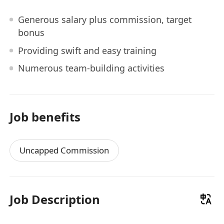
Generous salary plus commission, target
bonus
Providing swift and easy training
Numerous team-building activities
Job benefits
Uncapped Commission
Job Description