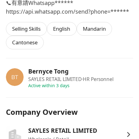
📞有意請Whatsapp******
https://api.whatsapp.com/send?phone=******
Selling Skills
English
Mandarin
Cantonese
Bernyce Tong
SAYLES RETAIL LIMITED
·HR Personnel
Active within 3 days
Company Overview
SAYLES RETAIL LIMITED