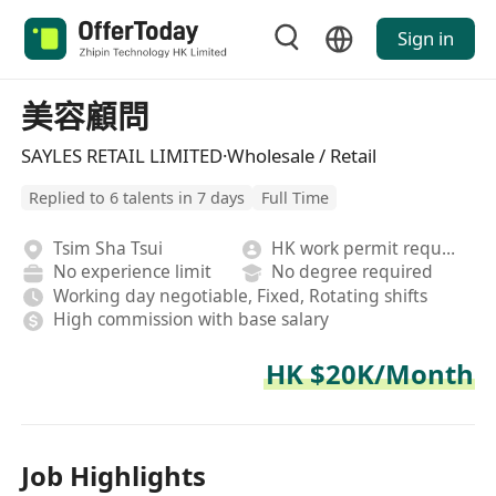
Sign in
美容顧問
SAYLES RETAIL LIMITED·Wholesale / Retail
Replied to 6 talents in 7 days
Full Time
Tsim Sha Tsui
HK work permit required
No experience limit
No degree required
Working day negotiable, Fixed, Rotating shifts
High commission with base salary
HK $20K/Month
Job Highlights