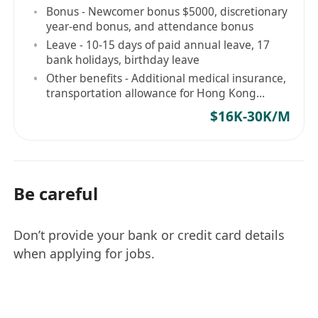
Bonus - Newcomer bonus $5000, discretionary
year-end bonus, and attendance bonus
Leave - 10-15 days of paid annual leave, 17
bank holidays, birthday leave
Other benefits - Additional medical insurance,
transportation allowance for Hong Kong
Island
$16K-30K/M
Be careful
Don’t provide your bank or credit card details
when applying for jobs.