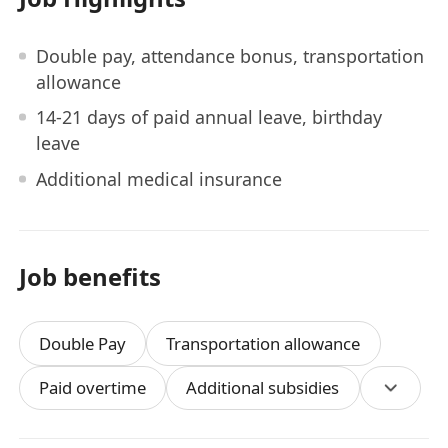
Double pay, attendance bonus, transportation
allowance
14-21 days of paid annual leave, birthday
leave
Additional medical insurance
Job benefits
Double Pay
Transportation allowance
Paid overtime
Additional subsidies