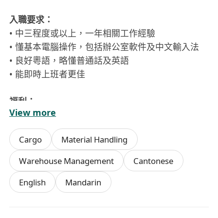
入職要求：
• 中三程度或以上，一年相關工作經驗
• 懂基本電腦操作，包括辦公室軟件及中文輸入法
• 良好粵語，略懂普通話及英語
• 能即時上班者更佳
福利：
View more
• 雙糧
• 每月$15,000起，有超時工作津貼，勤工獎，交通
Cargo
Material Handling
津貼
• 14-21天有薪年假，生日假
Warehouse Management
Cantonese
• 醫療福利
English
Mandarin