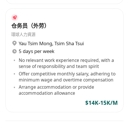
仓务员（外劳）
環球人力資源
Yau Tsim Mong
,
Tsim Sha Tsui
5 days per week
No relevant work experience required, with a
sense of responsibility and team spirit
Offer competitive monthly salary, adhering to
minimum wage and overtime compensation
Arrange accommodation or provide
accommodation allowance
$14K-15K/M