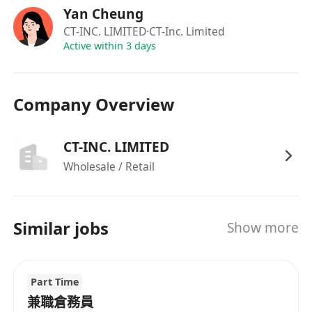
Yan Cheung
CT-INC. LIMITED
·CT-Inc. Limited
Active within 3 days
Company Overview
CT-INC. LIMITED
Wholesale / Retail
Similar jobs
Show more
Part Time
兼職倉務員