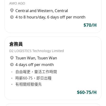
AMO AGO
Central and Western
,
Central
4 to 8 hours/day, 6 days off per month
$70/H
倉務員
D2 LOGISTICS Technology Limited
Tsuen Wan
,
Tsuen Wan
4 days off per month
自由報更，靈活工作時間
時薪60-75，即日出糧
有相關經驗優先
$60-75/H