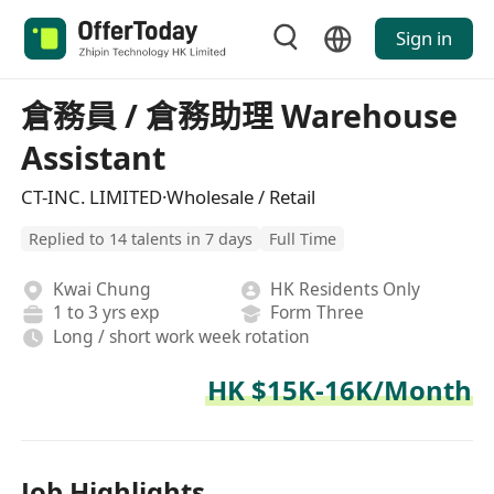
Sign in
倉務員 / 倉務助理 Warehouse
Assistant
CT-INC. LIMITED·Wholesale / Retail
Replied to 14 talents in 7 days
Full Time
Kwai Chung
HK Residents Only
1 to 3 yrs exp
Form Three
Long / short work week rotation
HK $15K-16K/Month
Job Highlights