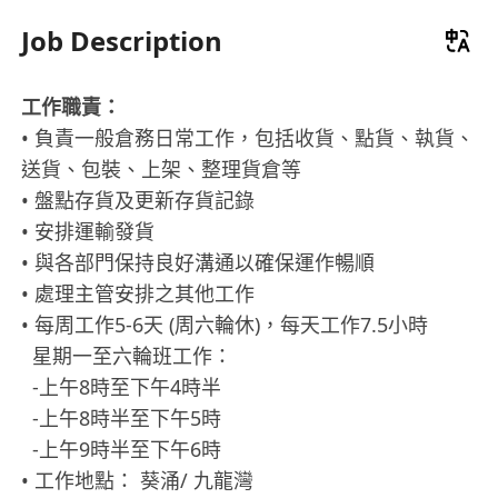
Job Description
工作職責：
• 負責一般倉務日常工作，包括收貨、點貨、執貨、
送貨、包裝、上架、整理貨倉等
• 盤點存貨及更新存貨記錄
• 安排運輸發貨
• 與各部門保持良好溝通以確保運作暢順
• 處理主管安排之其他工作
• 每周工作5-6天 (周六輪休)，每天工作7.5小時
星期一至六輪班工作：
-上午8時至下午4時半
-上午8時半至下午5時
-上午9時半至下午6時
• 工作地點： 葵涌/ 九龍灣