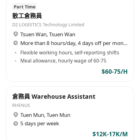
Part Time
散工倉務員
D2 LOGISTICS Technology Limited
Tsuen Wan
,
Tsuen Wan
More than 8 hours/day, 4 days off per month
Flexible working hours, self-reporting shifts
Meal allowance, hourly wage of 60-75
$60-75/H
倉務員 Warehouse Assistant
RHENUS
Tuen Mun
,
Tuen Mun
5 days per week
$12K-17K/M