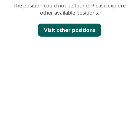
The position could not be found. Please explore
other available positions.
Visit other positions